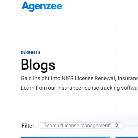
INSIGHTS
Blogs
Gain Insight Into NIPR License Renewal, Insur
Learn from our insurance license tracking softwa
Filter: