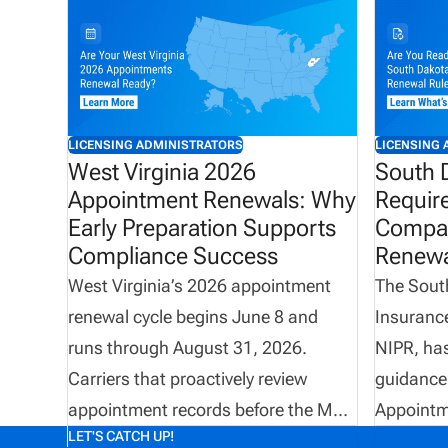
LICENSING ADMINISTRATORS
LICENSING 
West Virginia 2026
South 
Appointment Renewals: Why
Requir
Early Preparation Supports
Compan
Compliance Success
Renewa
West Virginia’s 2026 appointment
The South
renewal cycle begins June 8 and
Insurance
runs through August 31, 2026.
NIPR, ha
Carriers that proactively review
guidance
appointment records before the May
Appointm
LET'S CATCH UP!
31 termination deadline can improve
mandatory