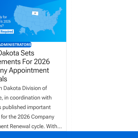
ADMINISTRATORS
Dakota Sets
ements For 2026
y Appointment
ls
 Dakota Division of
, in coordination with
s published important
 for the 2026 Company
ent Renewal cycle. With
 electronic invoicing, firm