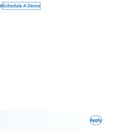
n
Schedule A Demo