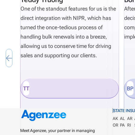
One of the standout features for us is the
Afte
direct integration with NIPR, which has
deci
turned the once-tedious process of
comp
handling bulk renewals into a breeze,
impl
allowing us to conserve time for driving
sales and supporting our clients.
TT
BP
STATE INS
AK
AL
AR
OR
PA
RI
Meet Agenzee, your partner in managing