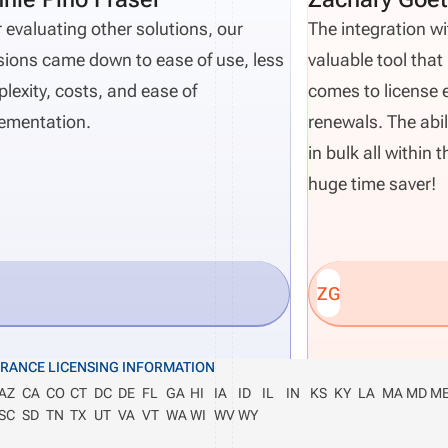
r evaluating other solutions, our
The integration wi
sions came down to ease of use, less
valuable tool that 
lexity, costs, and ease of
comes to license 
ementation.
renewals. The abil
in bulk all within
huge time saver!
ZG
URANCE LICENSING INFORMATION
AZ
CA
CO
CT
DC
DE
FL
GA
HI
IA
ID
IL
IN
KS
KY
LA
MA
MD
M
SC
SD
TN
TX
UT
VA
VT
WA
WI
WV
WY