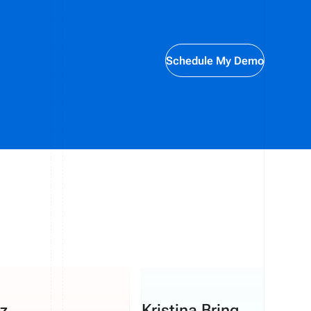
Schedule My Demo
z
Kristina Bring