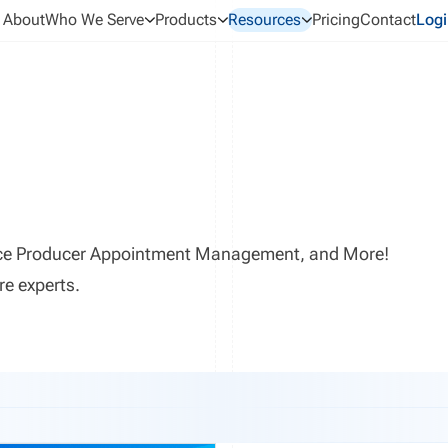
About
Who We Serve
Products
Resources
Pricing
Contact
Logi
ance Producer Appointment Management, and More!
re experts.