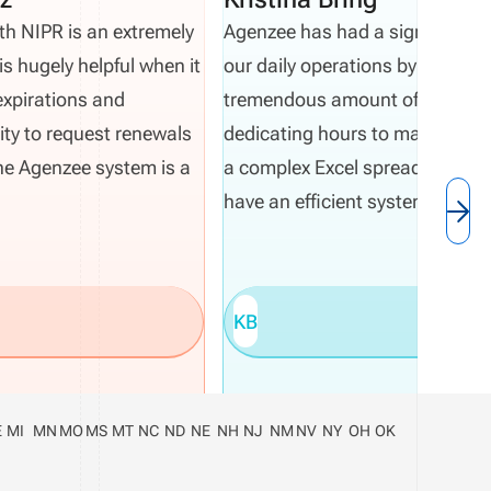
th NIPR is an extremely
Agenzee has had a significant 
is hugely helpful when it
our daily operations by saving 
expirations and
tremendous amount of time. In
ity to request renewals
dedicating hours to manually m
 the Agenzee system is a
a complex Excel spreadsheet, 
have an efficient system.
KB
E
MI
MN
MO
MS
MT
NC
ND
NE
NH
NJ
NM
NV
NY
OH
OK