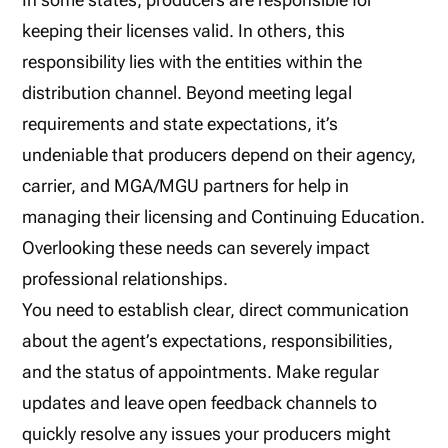
keeping their licenses valid. In others, this
responsibility lies with the entities within the
distribution channel. Beyond meeting legal
requirements and state expectations, it’s
undeniable that producers depend on their agency,
carrier, and MGA/MGU partners for help in
managing their licensing and Continuing Education.
Overlooking these needs can severely impact
professional relationships.
You need to establish clear, direct communication
about the agent’s expectations, responsibilities,
and the status of appointments. Make regular
updates and leave open feedback channels to
quickly resolve any issues your producers might