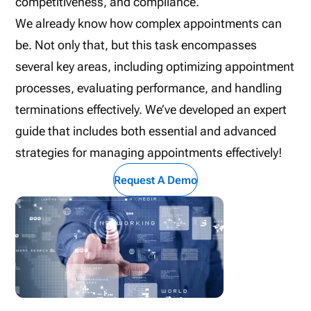
competitiveness, and compliance.
We already know how complex appointments can
be. Not only that, but this task encompasses
several key areas, including optimizing appointment
processes, evaluating performance, and handling
terminations effectively. We’ve developed an expert
guide that includes both essential and advanced
strategies for managing appointments effectively!
Request A Demo