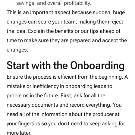
savings, and overall profitability.
This is an important aspect because sudden, huge
changes can scare your team, making them reject
the idea. Explain the benefits or our tips ahead of
time to make sure they are prepared and accept the
changes.
Start with the Onboarding
Ensure the process is efficient from the beginning. A
mistake or inefficiency in onboarding leads to
problems in the future. First, ask for all the
necessary documents and record everything. You
need all of the information about the producer at
your fingertips so you don’t need to keep asking for
more later.