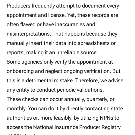
Producers frequently attempt to document every
appointment and license. Yet, these records are
often flawed or have inaccuracies and
misinterpretations. That happens because they
manually insert their data into spreadsheets or
reports, making it an unreliable source.
Some agencies only verify the appointment at
onboarding and neglect ongoing verification. But
this is a detrimental mistake. Therefore, we advise
any entity to conduct periodic validations.
These checks can occur annually, quarterly, or
monthly. You can do it by directly contacting state
authorities or, more feasibly, by utilizing NPNs to
access the National Insurance Producer Registry