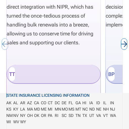
direct integration with NIPR, which has
decisions 
turned the once-tedious process of
complexity
handling bulk renewals into a breeze,
implement
allowing us to conserve time for driving
sales and supporting our clients.
TT
BP
STATE INSURANCE LICENSING INFORMATION
AK
AL
AR
AZ
CA
CO
CT
DC
DE
FL
GA
HI
IA
ID
IL
IN
KS
KY
LA
MA
MD
ME
MI
MN
MO
MS
MT
NC
ND
NE
NH
NJ
NM
NV
NY
OH
OK
OR
PA
RI
SC
SD
TN
TX
UT
VA
VT
WA
WI
WV
WY