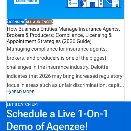
long-term growth.
LICENSING
ALL AUDIENCES
How Business Entities Manage Insurance Agents,
Brokers & Producers: Compliance, Licensing &
Appointment Strategies (2026 Guide)
Managing compliance for insurance agents,
brokers, and producers is one of the biggest
challenges in the insurance industry. Deloitte
indicates that 2026 may bring increased regulatory
focus in areas such as unfair discrimination, capital
READ MORE
adequacy, climate risk, and AI oversight. As
insurance organizations prepare to meet these
LET'S CATCH UP!
Schedule a Live 1-On-1
changes, they can’t afford to let the challenge of
managing insurance producers hold them back.
Demo of Agenzee!
With strategies for simplifying producer onboarding