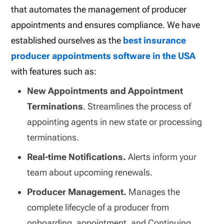
that automates the management of producer
appointments and ensures compliance. We have
established ourselves as the
best insurance
producer appointments software in the USA
with features such as:
New Appointments and Appointment
Terminations
. Streamlines the process of
appointing agents in new state or processing
terminations.
Real-time Notifications.
Alerts inform your
team about upcoming renewals.
Producer Management.
Manages the
complete lifecycle of a producer from
onboarding, appointment, and Continuing