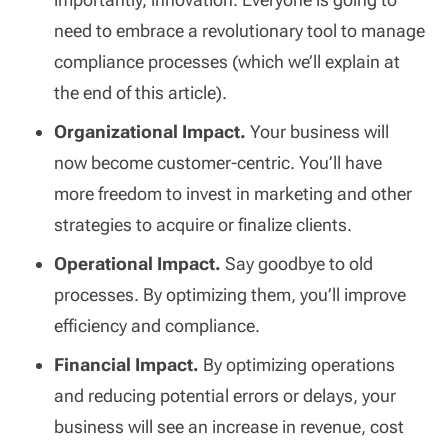
need to embrace a revolutionary tool to manage
compliance processes (which we’ll explain at
the end of this article).
Organizational Impact.
Your business will
now become customer-centric. You’ll have
more freedom to invest in marketing and other
strategies to acquire or finalize clients.
Operational Impact.
Say goodbye to old
processes. By optimizing them, you’ll improve
efficiency and compliance.
Financial Impact.
By optimizing operations
and reducing potential errors or delays, your
business will see an increase in revenue, cost