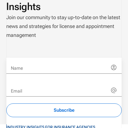
Insights
Join our community to stay up-to-date on the latest
news and strategies for license and appointment
management
Name
Email
Subscribe
INDUSTRY INSIGHTS FOR INSURANCE AGENCIES,