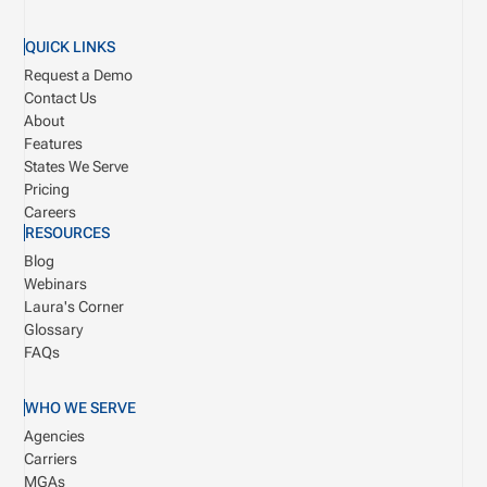
QUICK LINKS
Request a Demo
Contact Us
About
Features
States We Serve
Pricing
Careers
RESOURCES
Blog
Webinars
Laura's Corner
Glossary
FAQs
WHO WE SERVE
Agencies
Carriers
MGAs