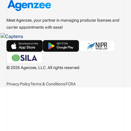
Meet Agenzee, your partner in managing producer licenses and
carrier appointments with ease!
© 2026 Agenzee, LLC. All rights reserved.
Privacy Policy
Terms & Conditions
FCRA