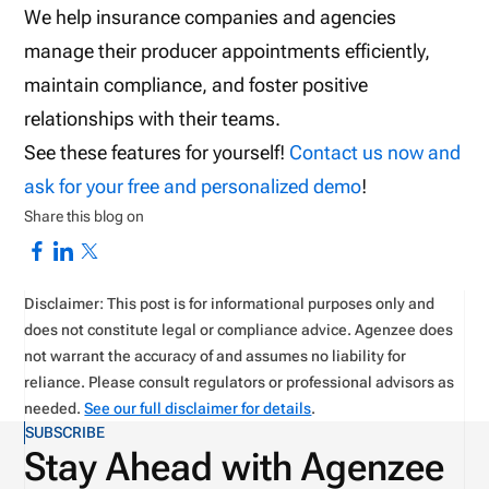
We help insurance companies and agencies
manage their producer appointments efficiently,
maintain compliance, and foster positive
relationships with their teams.
See these features for yourself!
Contact us now and
ask for your free and personalized demo
!
Share this blog on
Disclaimer: This post is for informational purposes only and
does not constitute legal or compliance advice. Agenzee does
not warrant the accuracy of and assumes no liability for
reliance. Please consult regulators or professional advisors as
needed.
See our full disclaimer for details
.
SUBSCRIBE
Stay Ahead with Agenzee