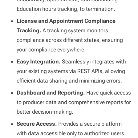
Education hours tracking, to termination.
License and Appointment Compliance
Tracking.
A tracking system monitors
compliance across different states, ensuring
your compliance everywhere.
Easy Integration.
Seamlessly integrates with
your existing systems via REST APIs, allowing
efficient data sharing and minimizing errors.
Dashboard and Reporting.
Have quick access
to producer data and comprehensive reports for
better decision-making.
Secure Access.
Provides a secure platform
with data accessible only to authorized users.