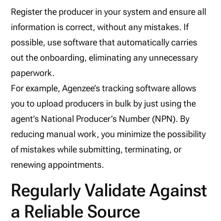
Register the producer in your system and ensure all
information is correct, without any mistakes. If
possible, use software that automatically carries
out the onboarding, eliminating any unnecessary
paperwork.
For example, Agenzee’s tracking software allows
you to upload producers in bulk by just using the
agent’s National Producer’s Number (NPN). By
reducing manual work, you minimize the possibility
of mistakes while submitting, terminating, or
renewing appointments.
Regularly Validate Against
a Reliable Source