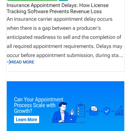
challenges of managing appointed producers, and
Insurance Appointment Delays: How License
Tracking Software Prevents Revenue Loss
how to manage the process faster with license
An insurance carrier appointment delay occurs
management software. Definition: Appointed
when there is a gap between a producer’s
Producer An appointed producer is a licensed
anticipated readiness to sell and the completion of
insurance professional who has active
all required appointment requirements. Delays may
authorization with an insurance carrier to conduct
occur before appointment submission, during state
business on its behalf.
READ MORE
review, or after filing. Insurance appointment
delays can lead to slower producer onboarding,
delayed premium generation, reduced sales
productivity, and increased compliance exposure.
Many organizations rely on multiple systems,
spreadsheets, emails, and carrier portals, creating
challenges when attempting to establish a single
source of truth. As a result, they may not get to the