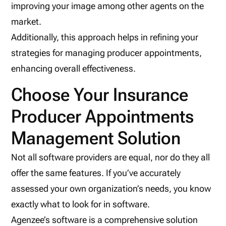
improving your image among other agents on the
market.
Additionally, this approach helps in refining your
strategies for managing producer appointments,
enhancing overall effectiveness.
Choose Your Insurance
Producer Appointments
Management Solution
Not all software providers are equal, nor do they all
offer the same features. If you’ve accurately
assessed your own organization’s needs, you know
exactly what to look for in software.
Agenzee’s software is a comprehensive solution