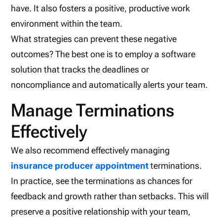
have. It also fosters a positive, productive work
environment within the team.
What strategies can prevent these negative
outcomes? The best one is to employ a software
solution that tracks the deadlines or
noncompliance and automatically alerts your team.
Manage Terminations
Effectively
We also recommend effectively managing
insurance producer appointment
terminations.
In practice, see the terminations as chances for
feedback and growth rather than setbacks. This will
preserve a positive relationship with your team,