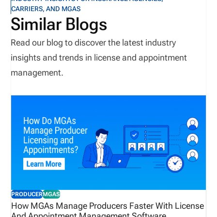
CARRIERS, AND MGAS
Similar Blogs
Read our blog to discover the latest industry
insights and trends in license and appointment
management.
PRODUCER
MGAS
How MGAs Manage Producers Faster With License
And Appointment Management Software