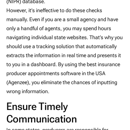
(NIPR) database.
However, it’s ineffective to do these checks
manually. Even if you are a small agency and have
only a handful of agents, you may spend hours
navigating individual state websites. That’s why you
should use a tracking solution that automatically
extracts the information in real time and presents it
to you in a dashboard. By using the best insurance
producer appointments software in the USA
(Agenzee), you eliminate the chances of inputting
wrong information.
Ensure Timely
Communication
In some states, producers are responsible for