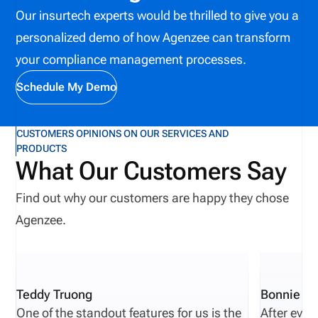
Our insurtech experts would be thrilled to give you a
and compliance, automated solutions can improve
personalized demo of how Agenzee can transform
licensing and appointment management, ensuring
your compliance management processes.
producer data validation, preventing fines, and
reducing operational consequences.
Schedule My Demo
CUSTOMERS OPINIONS ON OUR SERVICES AND
PRODUCTS
What Our Customers Say
Find out why our customers are happy they chose
Agenzee.
Teddy Truong
Bonnie Pi
One of the standout features for us is the
After eval