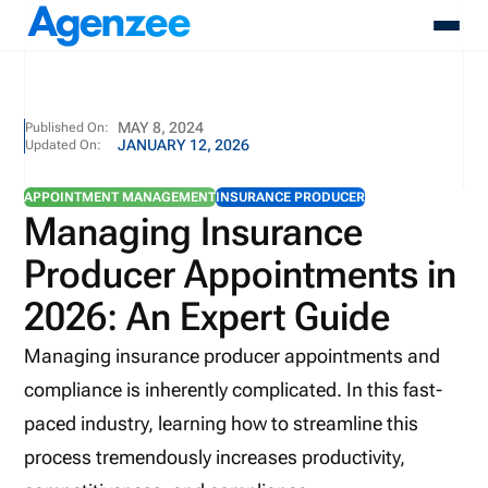
About
MAY 8, 2024
Published On:
JANUARY 12, 2026
Updated On:
Who We Serve
Products
APPOINTMENT MANAGEMENT
INSURANCE PRODUCER
Resources
Managing Insurance
Pricing
Producer Appointments in
Contact
Login
2026: An Expert Guide
Schedule A Demo
Managing insurance producer appointments and
compliance is inherently complicated. In this fast-
paced industry, learning how to streamline this
process tremendously increases productivity,