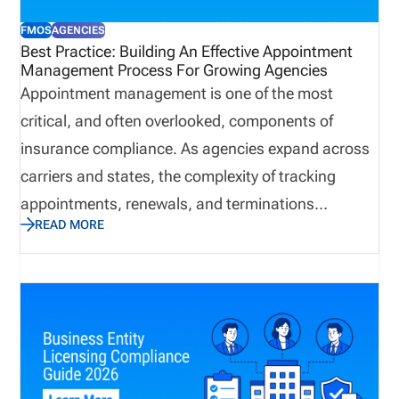
root of the problem before it evolves into a
FMOS
AGENCIES
compliance issue. To minimize risk, insurance
Best Practice: Building An Effective Appointment
Management Process For Growing Agencies
organizations use insurance license tracking
Appointment management is one of the most
software to manage licenses, appointments,
critical, and often overlooked, components of
renewals, and compliance activity on one platform.
insurance compliance. As agencies expand across
carriers and states, the complexity of tracking
appointments, renewals, and terminations
READ MORE
increases significantly. Without a structured
process, organizations risk gaps that can delay
business, create compliance exposure, and impact
revenue. This blog outlines a best practice
approach to building a centralized, scalable
appointment management process that improves
visibility, strengthens compliance, and supports