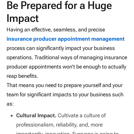
Be Prepared for a Huge
Impact
Having an effective, seamless, and precise
insurance producer appointment management
process can significantly impact your business
operations. Traditional ways of managing insurance
producer appointments won’t be enough to actually
reap benefits.
That means you need to prepare yourself and your
team for significant impacts to your business such
as:
Cultural Impact.
Cultivate a culture of
professionalism, reliability, and, more
importantly, innovation. Everyone is going to