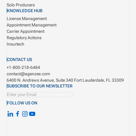
Solo Producers
KNOWLEDGE HUB
License Management
Appointment Management
Carrier Appointment
Regulatory Actions
Insurtech
CONTACT US
+1-800-218-6484
contact@agenzee.com
6400 N. Andrews Avenue, Suite 340
Fort Lauderdale, FL 33309
SUBSCRIBE TO OUR NEWSLETTER
FOLLOW US ON