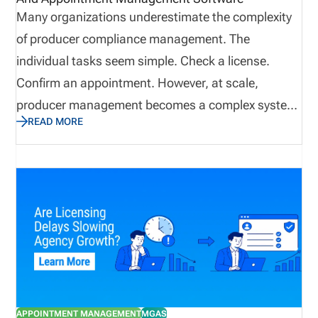
Many organizations underestimate the complexity
of producer compliance management. The
individual tasks seem simple. Check a license.
Confirm an appointment. However, at scale,
producer management becomes a complex system
READ MORE
that impacts onboarding, sales readiness,
regulatory exposure, and revenue continuity. When
producer networks grow, even small tracking gaps
can become difficult to control. License
management software helps by centralizing
producer records, syncing licensing data, tracking
appointments and terminations, surfacing renewal
and CE issues, and creating dashboard visibility
into readiness gaps. This post dives into the
APPOINTMENT MANAGEMENT
MGAS