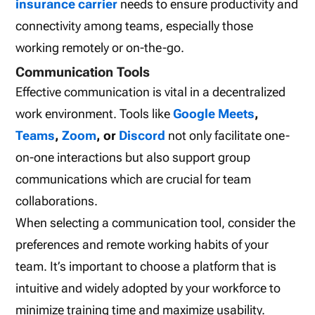
insurance carrier
needs to ensure productivity and
connectivity among teams, especially those
working remotely or on-the-go.
Communication Tools
Effective communication is vital in a decentralized
work environment. Tools like
Google Meets
,
Teams
,
Zoom
, or
Discord
not only facilitate one-
on-one interactions but also support group
communications which are crucial for team
collaborations.
When selecting a communication tool, consider the
preferences and remote working habits of your
team. It’s important to choose a platform that is
intuitive and widely adopted by your workforce to
minimize training time and maximize usability.