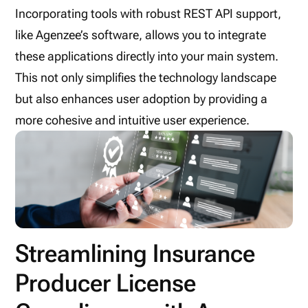
Incorporating tools with robust REST API support,
like Agenzee’s software, allows you to integrate
these applications directly into your main system.
This not only simplifies the technology landscape
but also enhances user adoption by providing a
more cohesive and intuitive user experience.
Streamlining Insurance
Producer License