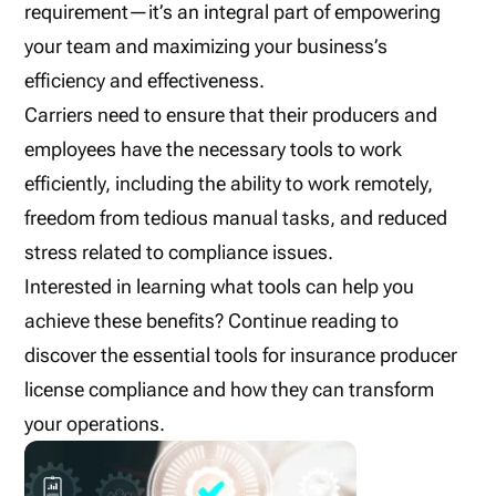
requirement—it’s an integral part of empowering
your team and maximizing your business’s
efficiency and effectiveness.
Carriers need to ensure that their producers and
employees have the necessary tools to work
efficiently, including the ability to work remotely,
freedom from tedious manual tasks, and reduced
stress related to compliance issues.
Interested in learning what tools can help you
achieve these benefits? Continue reading to
discover the essential tools for insurance producer
license compliance and how they can transform
your operations.