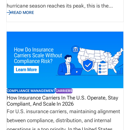
hurricane season reaches its peak, this is the
READ MORE
perfect time to assess not only emergency supplies
and disaster recovery plans, but also the
operational processes that keep producers
licensed, appointments current, and customers
supported. Let’s explore why true preparedness
extends beyond weather plans and how proactive
operational visibility helps organizations remain
resilient when business continuity matters most.
COMPLIANCE MANAGEMENT
CARRIERS
How Insurance Carriers In The U.S. Operate, Stay
Compliant, And Scale In 2026
For U.S. insurance carriers, maintaining alignment
between compliance, distribution, and internal
operations is a top priority. In the United States,