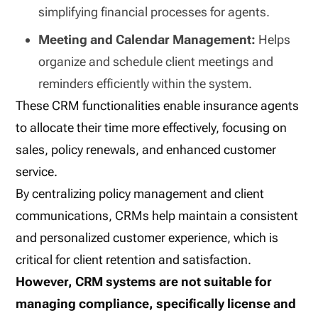
simplifying financial processes for agents.
Meeting and Calendar Management:
Helps
organize and schedule client meetings and
reminders efficiently within the system.
These CRM functionalities enable insurance agents
to allocate their time more effectively, focusing on
sales, policy renewals, and enhanced customer
service.
By centralizing policy management and client
communications, CRMs help maintain a consistent
and personalized customer experience, which is
critical for client retention and satisfaction.
However, CRM systems are not suitable for
managing compliance, specifically license and