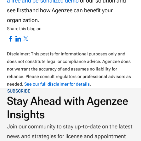
a free and personalized demo
of our solution and
see firsthand how Agenzee can benefit your
organization.
Share this blog on
Disclaimer: This post is for informational purposes only and
does not constitute legal or compliance advice. Agenzee does
not warrant the accuracy of and assumes no liability for
reliance. Please consult regulators or professional advisors as
needed.
See our full disclaimer for details
.
SUBSCRIBE
Stay Ahead with Agenzee
Insights
Join our community to stay up-to-date on the latest
news and strategies for license and appointment