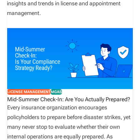
insights and trends in license and appointment
management.
LICENSE MANAGEMENT
MGAS
Mid-Summer Check-In: Are You Actually Prepared?
Every insurance organization encourages
policyholders to prepare before disaster strikes, yet
many never stop to evaluate whether their own
internal operations are equally prepared. As