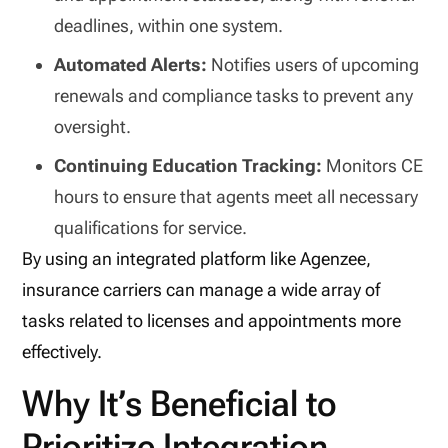
deadlines, within one system.
Automated Alerts:
Notifies users of upcoming
renewals and compliance tasks to prevent any
oversight.
Continuing Education Tracking:
Monitors CE
hours to ensure that agents meet all necessary
qualifications for service.
By using an integrated platform like Agenzee,
insurance carriers can manage a wide array of
tasks related to licenses and appointments more
effectively.
Why It’s Beneficial to
Prioritize Integration