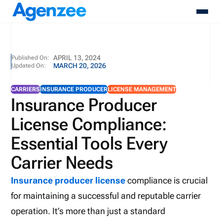
About
APRIL 13, 2024
Published On:
MARCH 20, 2026
Updated On:
Who We Serve
Products
CARRIERS
INSURANCE PRODUCER
LICENSE MANAGEMENT
Resources
Insurance Producer
Pricing
License Compliance:
Contact
Login
Essential Tools Every
Schedule A Demo
Carrier Needs
Insurance producer license
compliance is crucial
for maintaining a successful and reputable carrier
operation. It’s more than just a standard