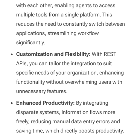
with each other, enabling agents to access
multiple tools from a single platform. This
reduces the need to constantly switch between
applications, streamlining workflow
significantly.
Customization and Flexibility:
With REST
APIs, you can tailor the integration to suit
specific needs of your organization, enhancing
functionality without overwhelming users with
unnecessary features.
Enhanced Productivity:
By integrating
disparate systems, information flows more
freely, reducing manual data entry errors and
saving time, which directly boosts productivity.