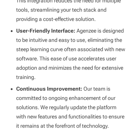
This integration reduces the need for multiple
tools, streamlining your tech stack and
providing a cost-effective solution.
User-Friendly Interface:
Agenzee is designed
to be intuitive and easy to use, eliminating the
steep learning curve often associated with new
software. This ease of use accelerates user
adoption and minimizes the need for extensive
training.
Continuous Improvement:
Our team is
committed to ongoing enhancement of our
solutions. We regularly update the platform
with new features and functionalities to ensure
it remains at the forefront of technology.