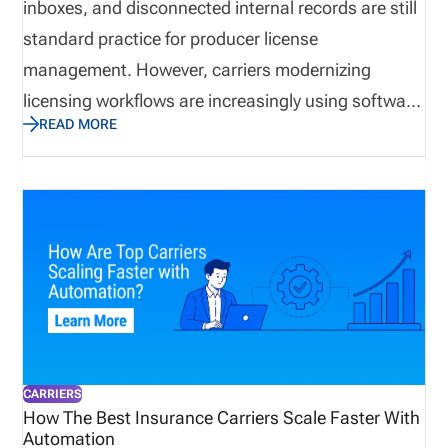
inboxes, and disconnected internal records are still
standard practice for producer license
management. However, carriers modernizing
licensing workflows are increasingly using software
READ MORE
and automation to streamline operations.
Insurance licensing modernization uses technology
to shift from fragmented manual tracking to a
centralized workflow for licenses, lines of authority
(LOA), appointments, renewals, documents, and
compliance activity. Definition: insurance producer
license management Insurance producer license
management is the process of tracking producer
and entity licenses, appointments, renewal dates,
CARRIERS
lines of authority, supporting documents, and
How The Best Insurance Carriers Scale Faster With
Automation
compliance actions.