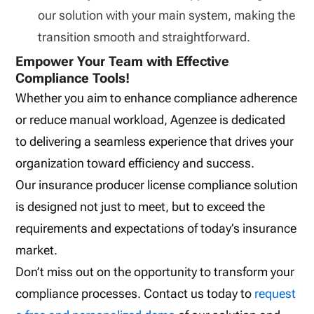
our solution with your main system, making the
transition smooth and straightforward.
Empower Your Team with Effective
Compliance Tools!
Whether you aim to enhance compliance adherence
or reduce manual workload, Agenzee is dedicated
to delivering a seamless experience that drives your
organization toward efficiency and success.
Our insurance producer license compliance solution
is designed not just to meet, but to exceed the
requirements and expectations of today’s insurance
market.
Don’t miss out on the opportunity to transform your
compliance processes. Contact us today to
request