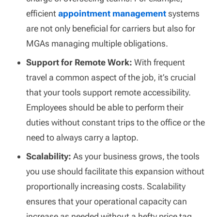
efficient
appointment management
systems
are not only beneficial for carriers but also for
MGAs managing multiple obligations.
Support for Remote Work:
With frequent
travel a common aspect of the job, it’s crucial
that your tools support remote accessibility.
Employees should be able to perform their
duties without constant trips to the office or the
need to always carry a laptop.
Scalability:
As your business grows, the tools
you use should facilitate this expansion without
proportionally increasing costs. Scalability
ensures that your operational capacity can
increase as needed without a hefty price tag.