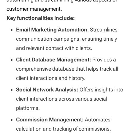
customer management.
Key functionalities include:
Email Marketing Automation
: Streamlines
communication campaigns, ensuring timely
and relevant contact with clients.
Client Database Management:
Provides a
comprehensive database that helps track all
client interactions and history.
Social Network Analysis:
Offers insights into
client interactions across various social
platforms.
Commission Management:
Automates
calculation and tracking of commissions,