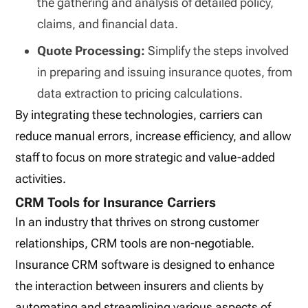
the gathering and analysis of detailed policy,
claims, and financial data.
Quote Processing:
Simplify the steps involved
in preparing and issuing insurance quotes, from
data extraction to pricing calculations.
By integrating these technologies, carriers can
reduce manual errors, increase efficiency, and allow
staff to focus on more strategic and value-added
activities.
CRM Tools for Insurance Carriers
In an industry that thrives on strong customer
relationships, CRM tools are non-negotiable.
Insurance CRM software is designed to enhance
the interaction between insurers and clients by
automating and streamlining various aspects of