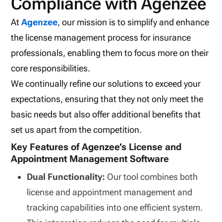
Compliance with Agenzee
At
Agenzee
, our mission is to simplify and enhance
the license management process for insurance
professionals, enabling them to focus more on their
core responsibilities.
We continually refine our solutions to exceed your
expectations, ensuring that they not only meet the
basic needs but also offer additional benefits that
set us apart from the competition.
Key Features of Agenzee’s License and
Appointment Management Software
Dual Functionality:
Our tool combines both
license and appointment management and
tracking capabilities into one efficient system.