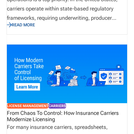
carriers operate within state-based regulatory
frameworks, requiring underwriting, producer
READ MORE
oversight, market conduct, solvency management,
and technology systems to work together. This post
explains what insurance carriers are, how they
operate, what compliance requirements and
challenges they face, what technology they use,
and what the future holds.
LICENSE MANAGEMENT
CARRIERS
From Chaos To Control: How Insurance Carriers
Modernize Licensing
For many insurance carriers, spreadsheets,