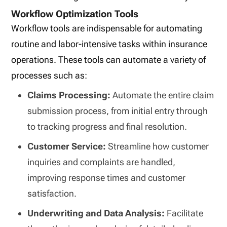
Workflow Optimization Tools
Workflow tools are indispensable for automating
routine and labor-intensive tasks within insurance
operations. These tools can automate a variety of
processes such as:
Claims Processing:
Automate the entire claim
submission process, from initial entry through
to tracking progress and final resolution.
Customer Service:
Streamline how customer
inquiries and complaints are handled,
improving response times and customer
satisfaction.
Underwriting and Data Analysis:
Facilitate