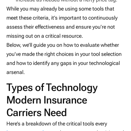
While you may already be using some tools that
meet these criteria, it’s important to continuously
assess their effectiveness and ensure you’re not
missing out on a critical resource.
Below, we’ll guide you on how to evaluate whether
you’ve made the right choices in your tool selection
and how to identify any gaps in your technological
arsenal.
Types of Technology
Modern Insurance
Carriers Need
Here’s a breakdown of the critical tools every