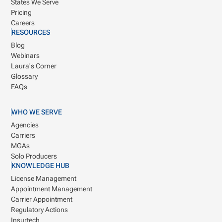
States We Serve
Pricing
Careers
RESOURCES
Blog
Webinars
Laura's Corner
Glossary
FAQs
WHO WE SERVE
Agencies
Carriers
MGAs
Solo Producers
KNOWLEDGE HUB
License Management
Appointment Management
Carrier Appointment
Regulatory Actions
Insurtech