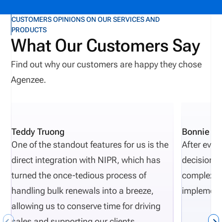
environments, carrier operations can begin to
fragment. Crucial parts of the carrier workflow such
CUSTOMERS OPINIONS ON OUR SERVICES AND
PRODUCTS
as underwriting, claims management, and
What Our Customers Say
distribution can become strained under the
pressure of growth. The most successful insurance
Find out why our customers are happy they chose
carriers equip themselves with an innovative
Agenzee.
toolbelt that drives growth, resiliency, and return on
investment. As AI continues to revolutionize the
industry, automation has undeniably become one
Teddy Truong
Bonnie Pi
of the most valuable tools for carriers, supporting
One of the standout features for us is the
After eval
more efficient, compliant, and scalable operations.
direct integration with NIPR, which has
decisions 
But strategic automation only delivers on that
turned the once-tedious process of
complexity
promise when it’s built on a foundation of
handling bulk renewals into a breeze,
implement
operational alignment. What is Operational
allowing us to conserve time for driving
Alignment? Operational alignment is the ability to
sales and supporting our clients.