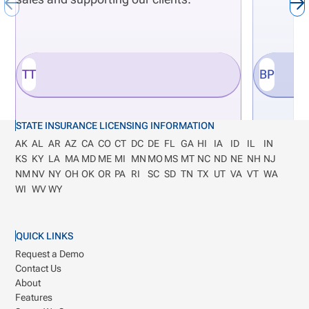
integrate innovation directly with business
outcomes. It ensures that workflow improvements
build scalability rather than solve problems in
TT
BP
isolation, supporting long-term business growth.
STATE INSURANCE LICENSING INFORMATION
AK
AL
AR
AZ
CA
CO
CT
DC
DE
FL
GA
HI
IA
ID
IL
IN
KS
KY
LA
MA
MD
ME
MI
MN
MO
MS
MT
NC
ND
NE
NH
NJ
NM
NV
NY
OH
OK
OR
PA
RI
SC
SD
TN
TX
UT
VA
VT
WA
WI
WV
WY
QUICK LINKS
Request a Demo
Contact Us
About
Features