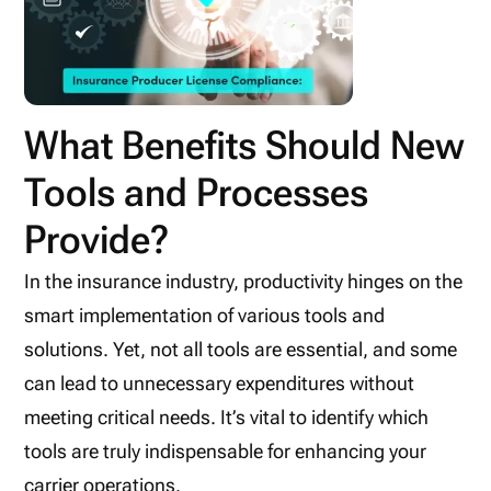
What Benefits Should New
Tools and Processes
Provide?
In the insurance industry, productivity hinges on the
smart implementation of various tools and
solutions. Yet, not all tools are essential, and some
can lead to unnecessary expenditures without
meeting critical needs. It’s vital to identify which
tools are truly indispensable for enhancing your
carrier operations.