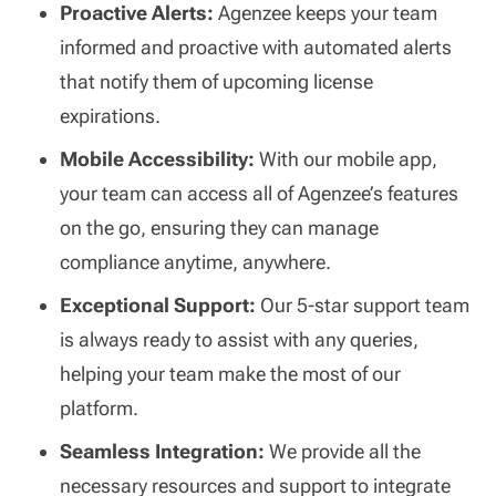
Proactive Alerts:
Agenzee keeps your team
informed and proactive with automated alerts
that notify them of upcoming license
expirations.
Mobile Accessibility:
With our mobile app,
your team can access all of Agenzee’s features
on the go, ensuring they can manage
compliance anytime, anywhere.
Exceptional Support:
Our 5-star support team
is always ready to assist with any queries,
helping your team make the most of our
platform.
Seamless Integration:
We provide all the
necessary resources and support to integrate