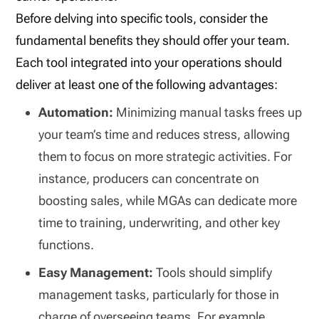
Before delving into specific tools, consider the
fundamental benefits they should offer your team.
Each tool integrated into your operations should
deliver at least one of the following advantages:
Automation:
Minimizing manual tasks frees up
your team’s time and reduces stress, allowing
them to focus on more strategic activities. For
instance, producers can concentrate on
boosting sales, while MGAs can dedicate more
time to training, underwriting, and other key
functions.
Easy Management:
Tools should simplify
management tasks, particularly for those in
charge of overseeing teams. For example,