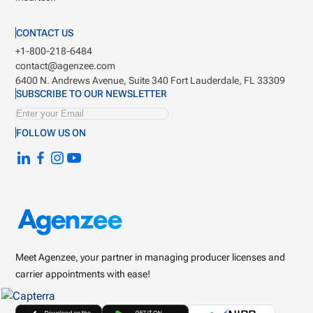
CONTACT US
+1-800-218-6484
contact@agenzee.com
6400 N. Andrews Avenue, Suite 340
Fort Lauderdale, FL 33309
SUBSCRIBE TO OUR NEWSLETTER
FOLLOW US ON
Meet Agenzee, your partner in managing producer licenses and
carrier appointments with ease!