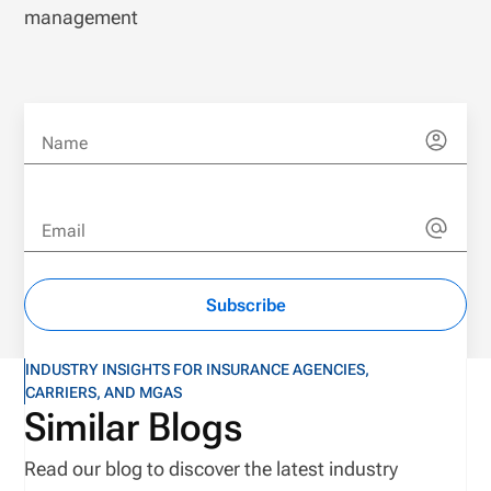
management
Name
Email
Subscribe
INDUSTRY INSIGHTS FOR INSURANCE AGENCIES,
CARRIERS, AND MGAS
Similar Blogs
Read our blog to discover the latest industry