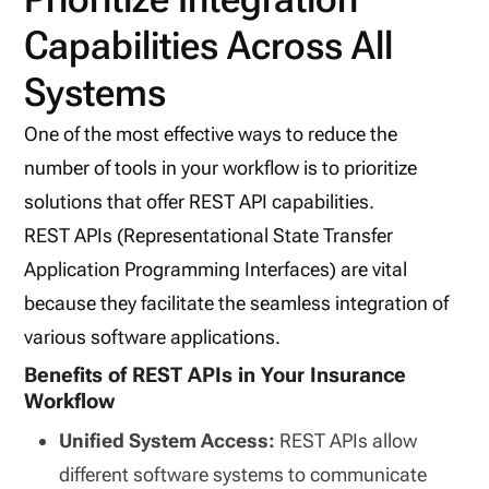
Capabilities Across All
Systems
One of the most effective ways to reduce the
number of tools in your workflow is to prioritize
solutions that offer REST API capabilities.
REST APIs (Representational State Transfer
Application Programming Interfaces) are vital
because they facilitate the seamless integration of
various software applications.
Benefits of REST APIs in Your Insurance
Workflow
Unified System Access:
REST APIs allow
different software systems to communicate