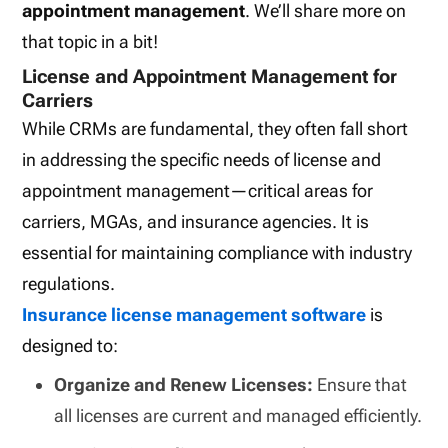
appointment management
. We’ll share more on
that topic in a bit!
License and Appointment Management for
Carriers
While CRMs are fundamental, they often fall short
in addressing the specific needs of license and
appointment management—critical areas for
carriers, MGAs, and insurance agencies. It is
essential for maintaining compliance with industry
regulations.
Insurance license management software
is
designed to:
Organize and Renew Licenses:
Ensure that
all licenses are current and managed efficiently.