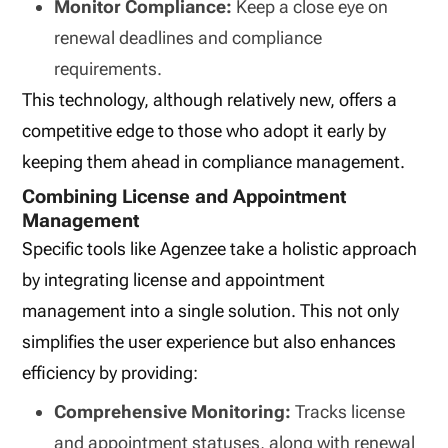
Monitor Compliance:
Keep a close eye on
renewal deadlines and compliance
requirements.
This technology, although relatively new, offers a
competitive edge to those who adopt it early by
keeping them ahead in compliance management.
Combining License and Appointment
Management
Specific tools like Agenzee take a holistic approach
by integrating license and appointment
management into a single solution. This not only
simplifies the user experience but also enhances
efficiency by providing:
Comprehensive Monitoring:
Tracks license
and appointment statuses, along with renewal