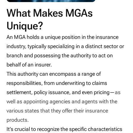
What Makes MGAs
Unique?
An MGA holds a unique position in the insurance
industry, typically specializing in a distinct sector or
branch and possessing the authority to act on
behalf of an insurer.
This authority can encompass a range of
responsibilities, from underwriting to claims
settlement, policy issuance, and even pricing—
as
well as appointing agencies and agents with the
various states that they offer their insurance
products.
It’s crucial to recognize the specific characteristics