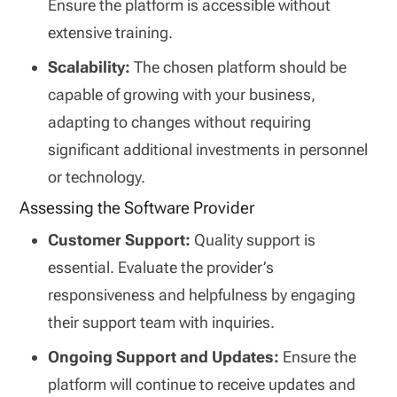
Ensure the platform is accessible without
extensive training.
Scalability:
The chosen platform should be
capable of growing with your business,
adapting to changes without requiring
significant additional investments in personnel
or technology.
Assessing the Software Provider
Customer Support:
Quality support is
essential. Evaluate the provider’s
responsiveness and helpfulness by engaging
their support team with inquiries.
Ongoing Support and Updates:
Ensure the
platform will continue to receive updates and