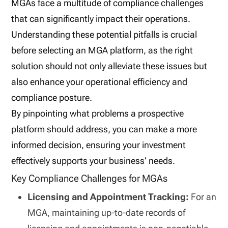
MGAs face a multitude of compliance challenges
that can significantly impact their operations.
Understanding these potential pitfalls is crucial
before selecting an MGA platform, as the right
solution should not only alleviate these issues but
also enhance your operational efficiency and
compliance posture.
By pinpointing what problems a prospective
platform should address, you can make a more
informed decision, ensuring your investment
effectively supports your business’ needs.
Key Compliance Challenges for MGAs
Licensing and Appointment Tracking:
For an
MGA, maintaining up-to-date records of