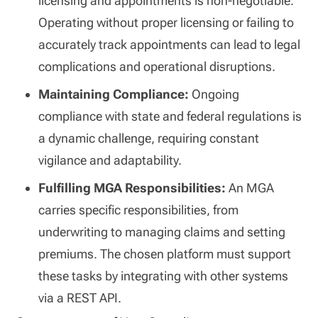
licensing and appointments is non-negotiable.
Operating without proper licensing or failing to
accurately track appointments can lead to legal
complications and operational disruptions.
Maintaining Compliance:
Ongoing
compliance with state and federal regulations is
a dynamic challenge, requiring constant
vigilance and adaptability.
Fulfilling MGA Responsibilities:
An MGA
carries specific responsibilities, from
underwriting to managing claims and setting
premiums. The chosen platform must support
these tasks by integrating with other systems
via a REST API.