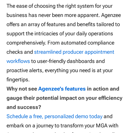
The ease of choosing the right system for your
business has never been more apparent. Agenzee
offers an array of features and benefits tailored to
support the intricacies of your daily operations
comprehensively. From automated compliance
checks and
streamlined producer appointment
workflows
to user-friendly dashboards and
proactive alerts, everything you need is at your
fingertips.
Why not see
Agenzee’s features
in action and
gauge their potential impact on your efficiency
and success?
Schedule a free, personalized demo today
and
embark on a journey to transform your MGA with