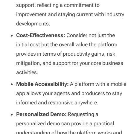
support, reflecting a commitment to
improvement and staying current with industry
developments.
Cost-Effectiveness:
Consider not just the
initial cost but the overall value the platform
provides in terms of productivity gains, risk
mitigation, and support for your core business
activities.
Mobile Accessibility:
A platform with a mobile
app allows your agents and producers to stay
informed and responsive anywhere.
Personalized Demo:
Requesting a
personalized demo can provide a practical
understanding of how the platform works and