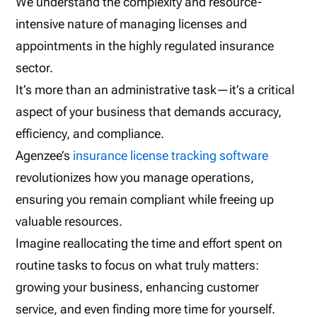
We understand the complexity and resource-
intensive nature of managing licenses and
appointments in the highly regulated insurance
sector.
It’s more than an administrative task—it’s a critical
aspect of your business that demands accuracy,
efficiency, and compliance.
Agenzee’s
insurance license tracking software
revolutionizes how you manage operations,
ensuring you remain compliant while freeing up
valuable resources.
Imagine reallocating the time and effort spent on
routine tasks to focus on what truly matters:
growing your business, enhancing customer
service, and even finding more time for yourself.