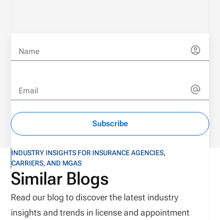
Name
Email
Subscribe
INDUSTRY INSIGHTS FOR INSURANCE AGENCIES,
CARRIERS, AND MGAS
Similar Blogs
Read our blog to discover the latest industry
insights and trends in license and appointment