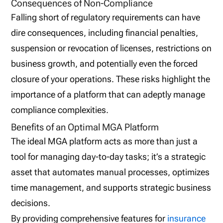
Consequences of Non-Compliance
Falling short of regulatory requirements can have
dire consequences, including financial penalties,
suspension or revocation of licenses, restrictions on
business growth, and potentially even the forced
closure of your operations. These risks highlight the
importance of a platform that can adeptly manage
compliance complexities.
Benefits of an Optimal MGA Platform
The ideal MGA platform acts as more than just a
tool for managing day-to-day tasks; it’s a strategic
asset that automates manual processes, optimizes
time management, and supports strategic business
decisions.
By providing comprehensive features for
insurance