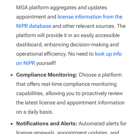
MGA platform aggregates and updates
appointment and
license information from the
NIPR database
and other relevant sources. The
platform will provide it in an easily accessible
dashboard, enhancing decision-making and
operational efficiency. No need to
look up info
on NIPR
yourself!
Compliance Monitoring:
Choose a platform
that offers real-time compliance monitoring
capabilities, allowing you to proactively review
the latest license and appointment information
on a daily basis.
Notifications and Alerts:
Automated alerts for
license renewals, appointment updates, and