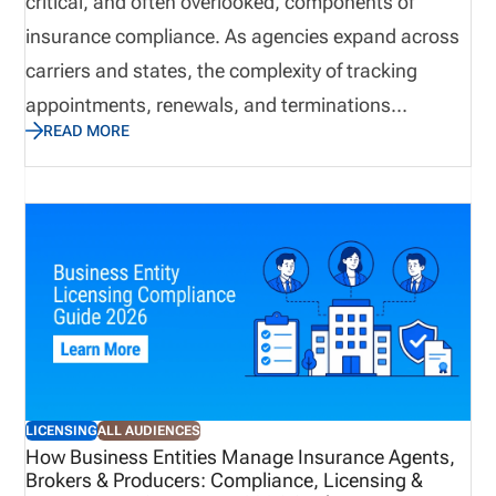
critical, and often overlooked, components of
renewals, and compliance activity on one platform.
insurance compliance. As agencies expand across
carriers and states, the complexity of tracking
appointments, renewals, and terminations
READ MORE
increases significantly. Without a structured
process, organizations risk gaps that can delay
business, create compliance exposure, and impact
revenue. This blog outlines a best practice
approach to building a centralized, scalable
appointment management process that improves
visibility, strengthens compliance, and supports
long-term growth.
LICENSING
ALL AUDIENCES
How Business Entities Manage Insurance Agents,
Brokers & Producers: Compliance, Licensing &