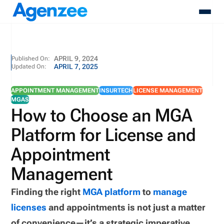
About
APRIL 9, 2024
Published On:
APRIL 7, 2025
Updated On:
Who We Serve
Products
APPOINTMENT MANAGEMENT
INSURTECH
LICENSE MANAGEMENT
Resources
MGAS
Pricing
How to Choose an MGA
Contact
Platform for License and
Login
Schedule A Demo
Appointment
Management
Finding the right
MGA platform
to
manage
licenses
and appointments is not just a matter
of convenience—it’s a strategic imperative.