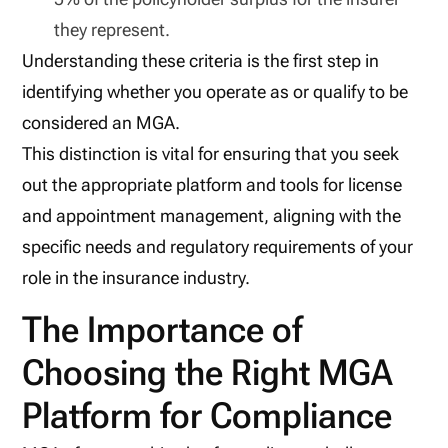
they represent.
Understanding these criteria is the first step in
identifying whether you operate as or qualify to be
considered an MGA.
This distinction is vital for ensuring that you seek
out the appropriate platform and tools for license
and appointment management, aligning with the
specific needs and regulatory requirements of your
role in the insurance industry.
The Importance of
Choosing the Right MGA
Platform for Compliance