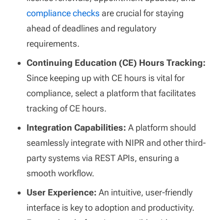
compliance checks
are crucial for staying
ahead of deadlines and regulatory
requirements.
Continuing Education (CE) Hours Tracking:
Since keeping up with CE hours is vital for
compliance, select a platform that facilitates
tracking of CE hours.
Integration Capabilities:
A platform should
seamlessly integrate with NIPR and other third-
party systems via REST APIs, ensuring a
smooth workflow.
User Experience:
An intuitive, user-friendly
interface is key to adoption and productivity.