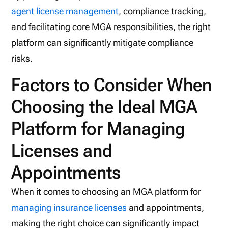
agent license management
, compliance tracking,
and facilitating core MGA responsibilities, the right
platform can significantly mitigate compliance
risks.
Factors to Consider When
Choosing the Ideal MGA
Platform for Managing
Licenses and
Appointments
When it comes to choosing an MGA platform for
managing insurance licenses
and appointments,
making the right choice can significantly impact