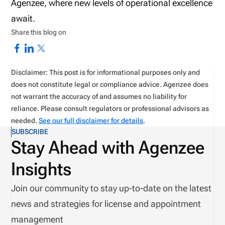
Agenzee, where new levels of operational excellence
await.
Share this blog on
Disclaimer: This post is for informational purposes only and
does not constitute legal or compliance advice. Agenzee does
not warrant the accuracy of and assumes no liability for
reliance. Please consult regulators or professional advisors as
needed.
See our full disclaimer for details
.
SUBSCRIBE
Stay Ahead with Agenzee
Insights
Join our community to stay up-to-date on the latest
news and strategies for license and appointment
management