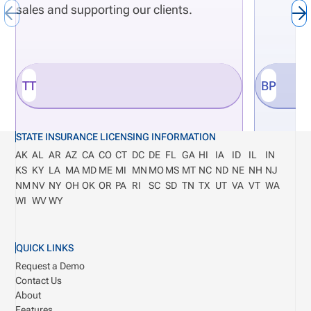
sales and supporting our clients.
TT
BP
STATE INSURANCE LICENSING INFORMATION
AK
AL
AR
AZ
CA
CO
CT
DC
DE
FL
GA
HI
IA
ID
IL
IN
KS
KY
LA
MA
MD
ME
MI
MN
MO
MS
MT
NC
ND
NE
NH
NJ
NM
NV
NY
OH
OK
OR
PA
RI
SC
SD
TN
TX
UT
VA
VT
WA
WI
WV
WY
QUICK LINKS
Request a Demo
Contact Us
About
Features