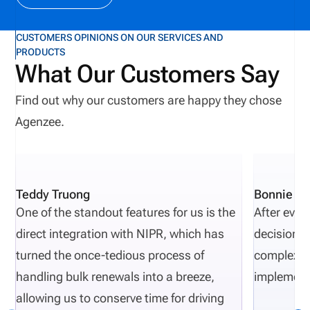
CUSTOMERS OPINIONS ON OUR SERVICES AND
PRODUCTS
What Our Customers Say
Find out why our customers are happy they chose
Agenzee.
Teddy Truong
Bonnie Pi
One of the standout features for us is the
After eval
direct integration with NIPR, which has
decisions 
turned the once-tedious process of
complexity
handling bulk renewals into a breeze,
implement
allowing us to conserve time for driving