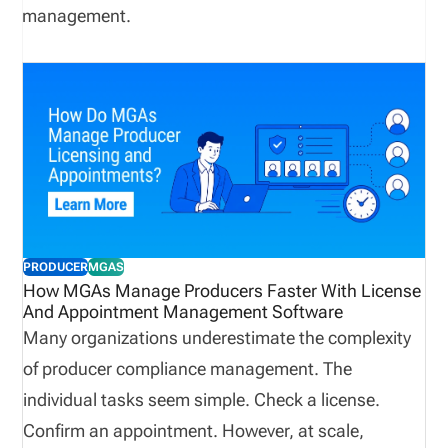
management.
PRODUCER
MGAS
How MGAs Manage Producers Faster With License
And Appointment Management Software
Many organizations underestimate the complexity
of producer compliance management. The
individual tasks seem simple. Check a license.
Confirm an appointment. However, at scale,