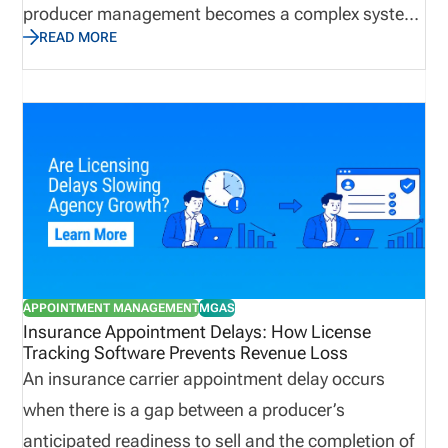
producer management becomes a complex system
READ MORE
that impacts onboarding, sales readiness,
regulatory exposure, and revenue continuity. When
producer networks grow, even small tracking gaps
can become difficult to control. License
management software helps by centralizing
producer records, syncing licensing data, tracking
appointments and terminations, surfacing renewal
and CE issues, and creating dashboard visibility
into readiness gaps. This post dives into the
APPOINTMENT MANAGEMENT
MGAS
challenges of managing appointed producers, and
Insurance Appointment Delays: How License
Tracking Software Prevents Revenue Loss
how to manage the process faster with license
An insurance carrier appointment delay occurs
management software. Definition: Appointed
when there is a gap between a producer’s
Producer An appointed producer is a licensed
anticipated readiness to sell and the completion of
insurance professional who has active