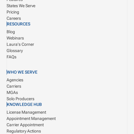
States We Serve
Pricing
Careers
RESOURCES
Blog
Webinars
Laura's Corner
Glossary
FAQs
WHO WE SERVE
Agencies
Carriers
MGAs
Solo Producers
KNOWLEDGE HUB
License Management
Appointment Management
Carrier Appointment
Regulatory Actions