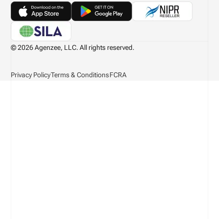
© 2026 Agenzee, LLC. All rights reserved.
Privacy Policy
Terms & Conditions
FCRA