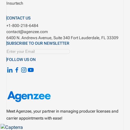
Insurtech
CONTACT US
+1-800-218-6484
contact@agenzee.com
6400 N. Andrews Avenue, Suite 340
Fort Lauderdale, FL 33309
SUBSCRIBE TO OUR NEWSLETTER
FOLLOW US ON
Meet Agenzee, your partner in managing producer licenses and
carrier appointments with ease!