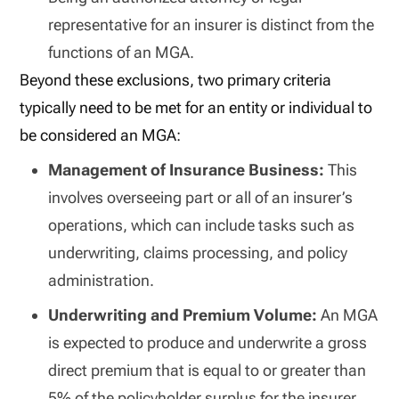
representative for an insurer is distinct from the
functions of an MGA.
Beyond these exclusions, two primary criteria
typically need to be met for an entity or individual to
be considered an MGA:
Management of Insurance Business:
This
involves overseeing part or all of an insurer’s
operations, which can include tasks such as
underwriting, claims processing, and policy
administration.
Underwriting and Premium Volume:
An MGA
is expected to produce and underwrite a gross
direct premium that is equal to or greater than
5% of the policyholder surplus for the insurer