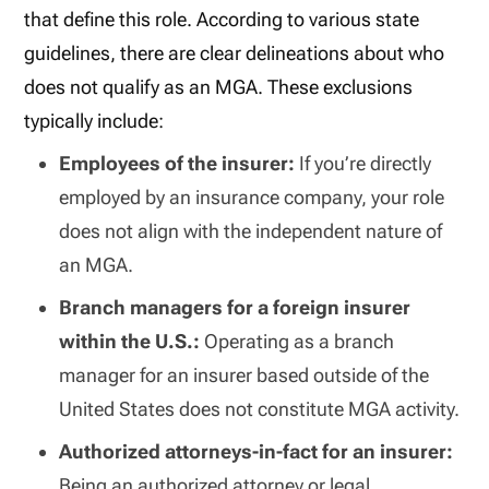
that define this role. According to various state
guidelines, there are clear delineations about who
does not qualify as an MGA. These exclusions
typically include:
Employees of the insurer:
If you’re directly
employed by an insurance company, your role
does not align with the independent nature of
an MGA.
Branch managers for a foreign insurer
within the U.S.:
Operating as a branch
manager for an insurer based outside of the
United States does not constitute MGA activity.
Authorized attorneys-in-fact for an insurer:
Being an authorized attorney or legal