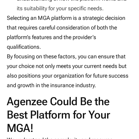
its suitability for your specific needs.
Selecting an MGA platform is a strategic decision
that requires careful consideration of both the
platform’s features and the provider’s
qualifications.
By focusing on these factors, you can ensure that
your choice not only meets your current needs but
also positions your organization for future success
and growth in the insurance industry.
Agenzee Could Be the
Best Platform for Your
MGA!