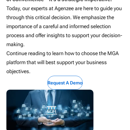
Today, our experts at Agenzee are here to guide you
through this critical decision. We emphasize the
importance of a careful and informed selection
process and offer insights to support your decision-
making.
Continue reading to learn how to choose the MGA
platform that will best support your business
objectives.
Request A Demo