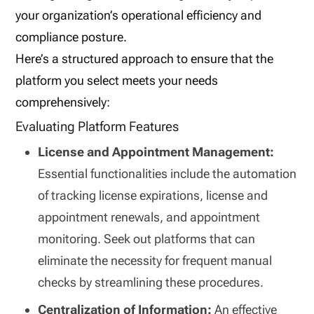
your organization’s operational efficiency and
compliance posture.
Here’s a structured approach to ensure that the
platform you select meets your needs
comprehensively:
Evaluating Platform Features
License and Appointment Management:
Essential functionalities include the automation
of tracking license expirations, license and
appointment renewals, and appointment
monitoring. Seek out platforms that can
eliminate the necessity for frequent manual
checks by streamlining these procedures.
Centralization of Information:
An effective