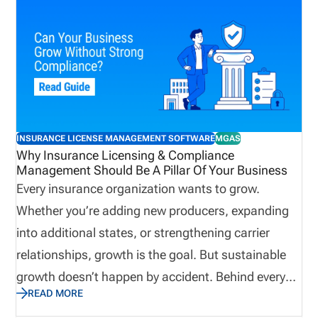
INSURANCE LICENSE MANAGEMENT SOFTWARE
MGAS
Why Insurance Licensing & Compliance
Management Should Be A Pillar Of Your Business
Every insurance organization wants to grow.
Whether you’re adding new producers, expanding
into additional states, or strengthening carrier
relationships, growth is the goal. But sustainable
growth doesn’t happen by accident. Behind every
READ MORE
successful agency, brokerage, MGA, IMO, or carrier