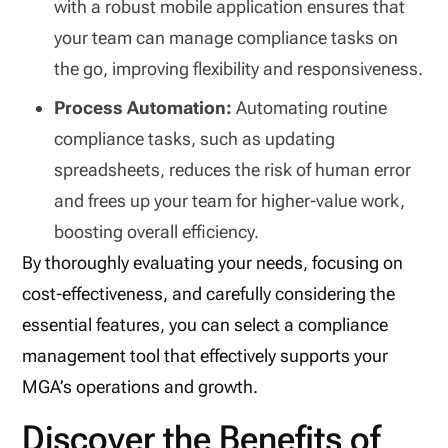
with a robust mobile application ensures that
your team can manage compliance tasks on
the go, improving flexibility and responsiveness.
Process Automation:
Automating routine
compliance tasks, such as updating
spreadsheets, reduces the risk of human error
and frees up your team for higher-value work,
boosting overall efficiency.
By thoroughly evaluating your needs, focusing on
cost-effectiveness, and carefully considering the
essential features, you can select a compliance
management tool that effectively supports your
MGA’s operations and growth.
Discover the Benefits of