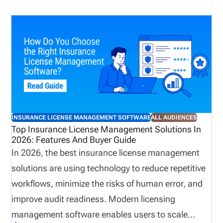
is a solid operational foundation. One of the most
important, and often overlooked, parts of that
foundation is licensing and compliance
management. When licensing is managed well,
producers can begin selling sooner, appointments
remain current, renewals stay on track, and
administrative teams spend less time resolving
preventable issues. When it isn’t, the consequences
INSURANCE LICENSE MANAGEMENT SOFTWARE
ALL AUDIENCES
can ripple throughout the organization, affecting
Top Insurance License Management Solutions In
2026: Features And Buyer Guide
revenue, compliance, and the overall producer
In 2026, the best insurance license management
experience.
solutions are using technology to reduce repetitive
workflows, minimize the risks of human error, and
improve audit readiness. Modern licensing
management software enables users to scale