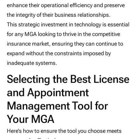
enhance their operational efficiency and preserve
the integrity of their business relationships.
This strategic investment in technology is essential
for any MGA looking to thrive in the competitive
insurance market, ensuring they can continue to
expand without the constraints imposed by
inadequate systems.
Selecting the Best License
and Appointment
Management Tool for
Your MGA
Here’s how to ensure the tool you choose meets