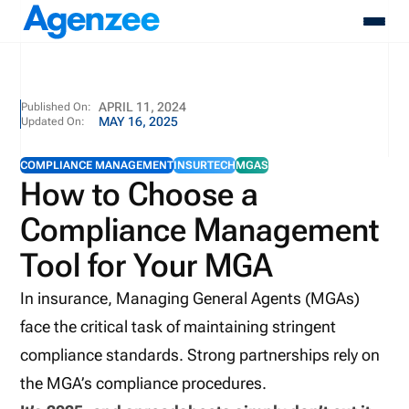
About
APRIL 11, 2024
Published On:
MAY 16, 2025
Updated On:
Who We Serve
Products
COMPLIANCE MANAGEMENT
INSURTECH
MGAS
Resources
How to Choose a
Pricing
Compliance Management
Contact
Login
Tool for Your MGA
Schedule A Demo
In insurance, Managing General Agents (MGAs)
face the critical task of maintaining stringent
compliance standards. Strong partnerships rely on
the MGA’s compliance procedures.