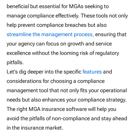
beneficial but essential for MGAs seeking to
manage compliance effectively. These tools not only
help prevent compliance breaches but also
streamline the management process,
ensuring that
your agency can focus on growth and service
excellence without the looming risk of regulatory
pitfalls.
Let’s dig deeper into the specific
features
and
considerations for choosing a compliance
management tool that not only fits your operational
needs but also enhances your compliance strategy.
The right MGA insurance software will help you
avoid the pitfalls of non-compliance and stay ahead
in the insurance market.