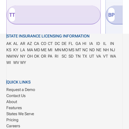
TT
BP
STATE INSURANCE LICENSING INFORMATION
AK
AL
AR
AZ
CA
CO
CT
DC
DE
FL
GA
HI
IA
ID
IL
IN
KS
KY
LA
MA
MD
ME
MI
MN
MO
MS
MT
NC
ND
NE
NH
NJ
NM
NV
NY
OH
OK
OR
PA
RI
SC
SD
TN
TX
UT
VA
VT
WA
WI
WV
WY
QUICK LINKS
Request a Demo
Contact Us
About
Features
States We Serve
Pricing
Careers