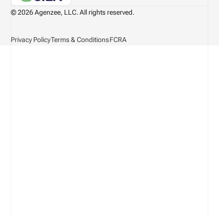
© 2026 Agenzee, LLC. All rights reserved.
Privacy Policy
Terms & Conditions
FCRA