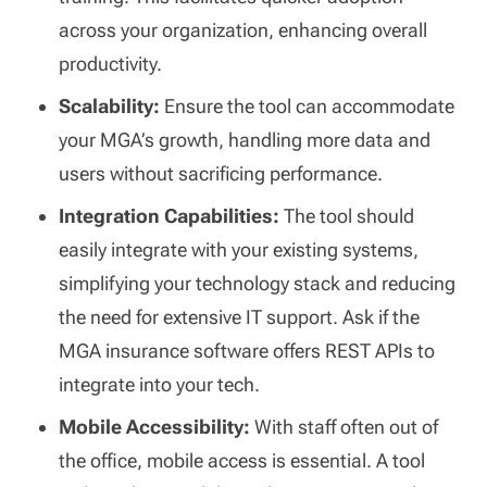
across your organization, enhancing overall
productivity.
Scalability:
Ensure the tool can accommodate
your MGA’s growth, handling more data and
users without sacrificing performance.
Integration Capabilities:
The tool should
easily integrate with your existing systems,
simplifying your technology stack and reducing
the need for extensive IT support. Ask if the
MGA insurance software offers REST APIs to
integrate into your tech.
Mobile Accessibility:
With staff often out of
the office, mobile access is essential. A tool