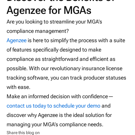
Agenzee for MGAs
Are you looking to streamline your MGA’s
compliance management?
Agenzee
is here to simplify the process with a suite
of features specifically designed to make
compliance as straightforward and efficient as
possible. With our revolutionary insurance license
tracking software, you can track producer statuses
with ease.
Make an informed decision with confidence—
contact us today to schedule your demo
and
discover why Agenzee is the ideal solution for
managing your MGA’s compliance needs.
Share this blog on