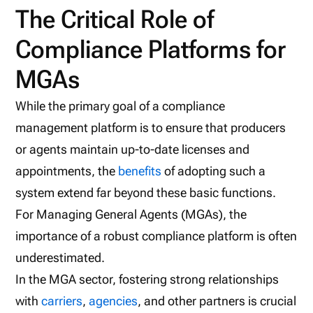
The Critical Role of
Compliance Platforms for
MGAs
While the primary goal of a compliance
management platform is to ensure that producers
or agents maintain up-to-date licenses and
appointments, the
benefits
of adopting such a
system extend far beyond these basic functions.
For Managing General Agents (MGAs), the
importance of a robust compliance platform is often
underestimated.
In the MGA sector, fostering strong relationships
with
carriers
,
agencies
, and other partners is crucial