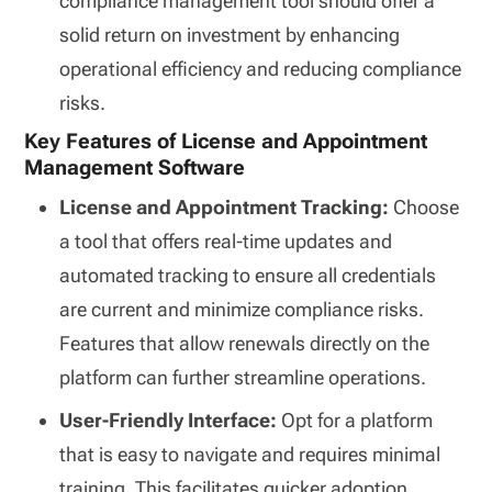
compliance management tool should offer a
solid return on investment by enhancing
operational efficiency and reducing compliance
risks.
Key Features of License and Appointment
Management Software
License and Appointment Tracking:
Choose
a tool that offers real-time updates and
automated tracking to ensure all credentials
are current and minimize compliance risks.
Features that allow renewals directly on the
platform can further streamline operations.
User-Friendly Interface:
Opt for a platform
that is easy to navigate and requires minimal
training. This facilitates quicker adoption