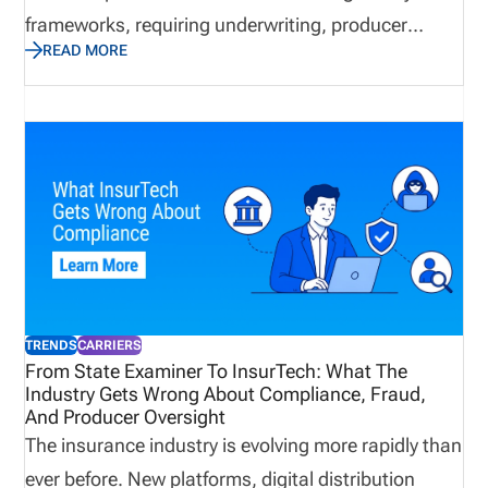
frameworks, requiring underwriting, producer
READ MORE
oversight, market conduct, solvency management,
and technology systems to work together. This post
explains what insurance carriers are, how they
operate, what compliance requirements and
challenges they face, what technology they use,
and what the future holds.
TRENDS
CARRIERS
From State Examiner To InsurTech: What The
Industry Gets Wrong About Compliance, Fraud,
And Producer Oversight
The insurance industry is evolving more rapidly than
ever before. New platforms, digital distribution