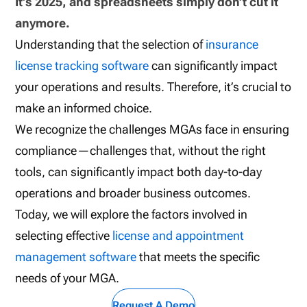
It’s 2025, and spreadsheets simply don’t cut it
anymore.
Understanding that the selection of
insurance
license tracking software
can significantly impact
your operations and results. Therefore, it’s crucial to
make an informed choice.
We recognize the challenges MGAs face in ensuring
compliance—challenges that, without the right
tools, can significantly impact both day-to-day
operations and broader business outcomes.
Today, we will explore the factors involved in
selecting effective
license and appointment
management software
that meets the specific
needs of your MGA.
Request A Demo