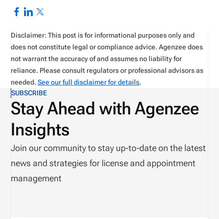
Disclaimer: This post is for informational purposes only and
does not constitute legal or compliance advice. Agenzee does
not warrant the accuracy of and assumes no liability for
reliance. Please consult regulators or professional advisors as
needed.
See our full disclaimer for details
.
SUBSCRIBE
Stay Ahead with Agenzee
Insights
Join our community to stay up-to-date on the latest
news and strategies for license and appointment
management