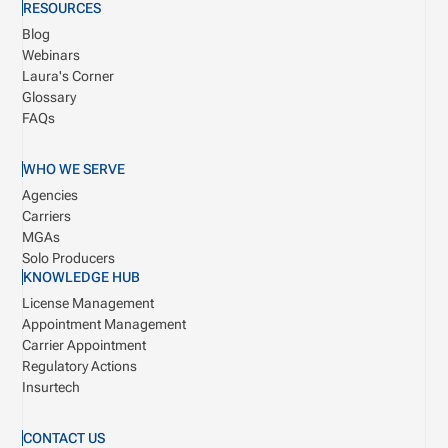
RESOURCES
Blog
Webinars
Laura's Corner
Glossary
FAQs
WHO WE SERVE
Agencies
Carriers
MGAs
Solo Producers
KNOWLEDGE HUB
License Management
Appointment Management
Carrier Appointment
Regulatory Actions
Insurtech
CONTACT US