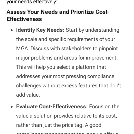
your needs effectively:
Assess Your Needs and Prioritize Cost-
Effectiveness
Identify Key Needs:
Start by understanding
the scale and specific requirements of your
MGA. Discuss with stakeholders to pinpoint
major problems and areas for improvement.
This will help you select a platform that
addresses your most pressing compliance
challenges without excess features that don’t
add value.
Evaluate Cost-Effectiveness:
Focus on the
value a solution provides relative to its cost,
rather than just the price tag. A good