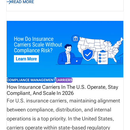
READ MORE
business quickly while avoiding compliance gaps.
This guide explains how to choose insurance
producer licensing software in 2026. We cover the
features that matter most, how to evaluate
software by distribution model, when back-office
support may be useful, and how pricing works
based on the complexity of your licensing workflow.
COMPLIANCE MANAGEMENT
CARRIERS
How Insurance Carriers In The U.S. Operate, Stay
Compliant, And Scale In 2026
For U.S. insurance carriers, maintaining alignment
between compliance, distribution, and internal
operations is a top priority. In the United States,
carriers operate within state-based regulatory