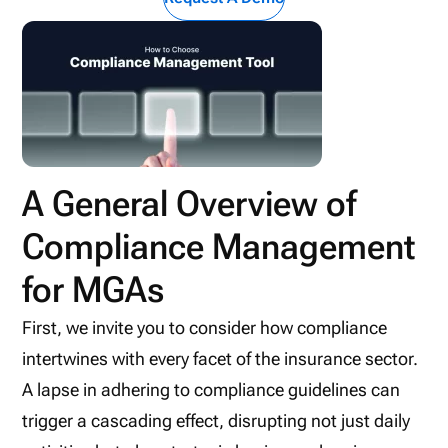
A General Overview of
Compliance Management
for MGAs
First, we invite you to consider how compliance
intertwines with every facet of the insurance sector.
A lapse in adhering to compliance guidelines can
trigger a cascading effect, disrupting not just daily