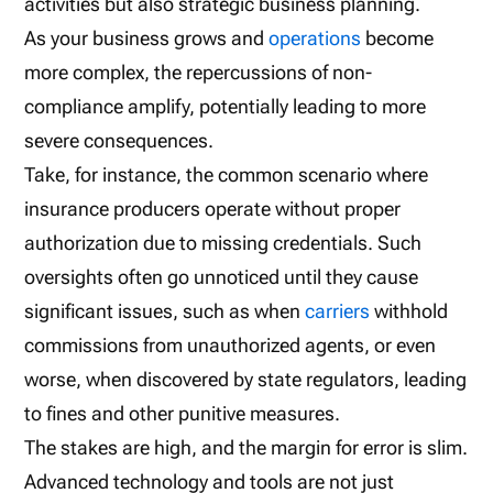
activities but also strategic business planning.
As your business grows and
operations
become
more complex, the repercussions of non-
compliance amplify, potentially leading to more
severe consequences.
Take, for instance, the common scenario where
insurance producers operate without proper
authorization due to missing credentials. Such
oversights often go unnoticed until they cause
significant issues, such as when
carriers
withhold
commissions from unauthorized agents, or even
worse, when discovered by state regulators, leading
to fines and other punitive measures.
The stakes are high, and the margin for error is slim.
Advanced technology and tools are not just