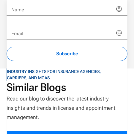
Name
Email
Subscribe
INDUSTRY INSIGHTS FOR INSURANCE AGENCIES,
CARRIERS, AND MGAS
Similar Blogs
Read our blog to discover the latest industry
insights and trends in license and appointment
management.