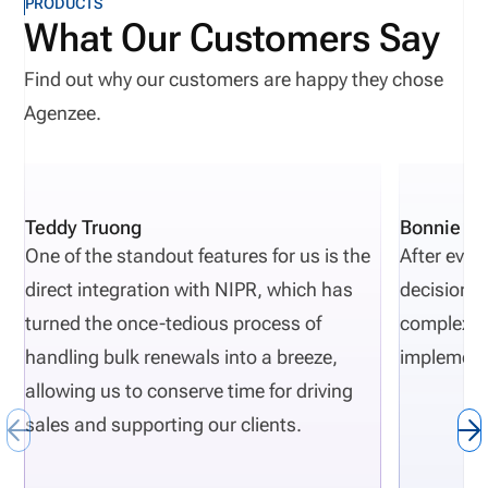
PRODUCTS
misconceptions I see today.
What Our Customers Say
Find out why our customers are happy they chose
Agenzee.
Teddy Truong
Bonnie Pi
One of the standout features for us is the
After eval
direct integration with NIPR, which has
decisions 
turned the once-tedious process of
complexity
handling bulk renewals into a breeze,
implement
allowing us to conserve time for driving
sales and supporting our clients.