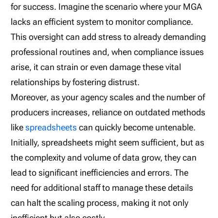
for success. Imagine the scenario where your MGA
lacks an efficient system to monitor compliance.
This oversight can add stress to already demanding
professional routines and, when compliance issues
arise, it can strain or even damage these vital
relationships by fostering distrust.
Moreover, as your agency scales and the number of
producers increases, reliance on outdated methods
like
spreadsheets
can quickly become untenable.
Initially, spreadsheets might seem sufficient, but as
the complexity and volume of data grow, they can
lead to significant inefficiencies and errors. The
need for additional staff to manage these details
can halt the scaling process, making it not only
inefficient but also costly.