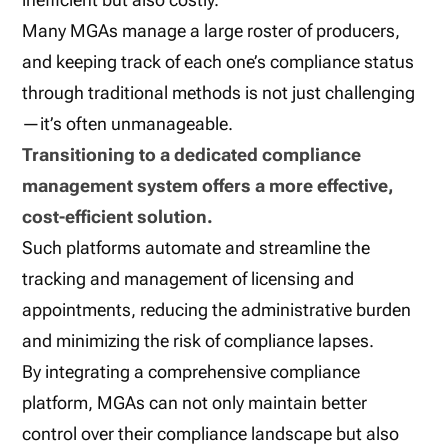
Many MGAs manage a large roster of producers,
and keeping track of each one’s compliance status
through traditional methods is not just challenging
—it’s often unmanageable.
Transitioning to a dedicated compliance
management system offers a more effective,
cost-efficient solution.
Such platforms automate and streamline the
tracking and management of licensing and
appointments, reducing the administrative burden
and minimizing the risk of compliance lapses.
By integrating a comprehensive compliance
platform, MGAs can not only maintain better
control over their compliance landscape but also