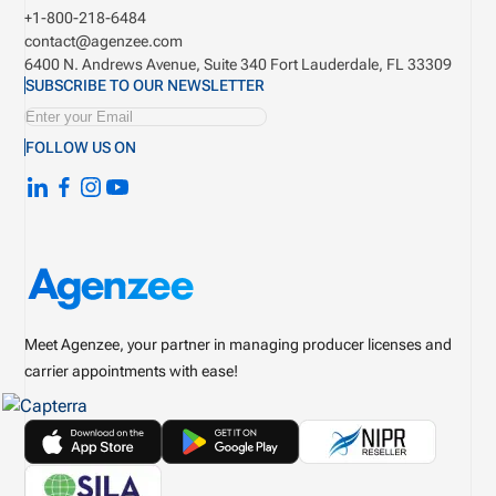
+1-800-218-6484
contact@agenzee.com
6400 N. Andrews Avenue, Suite 340
Fort Lauderdale, FL 33309
SUBSCRIBE TO OUR NEWSLETTER
FOLLOW US ON
Meet Agenzee, your partner in managing producer licenses and
carrier appointments with ease!