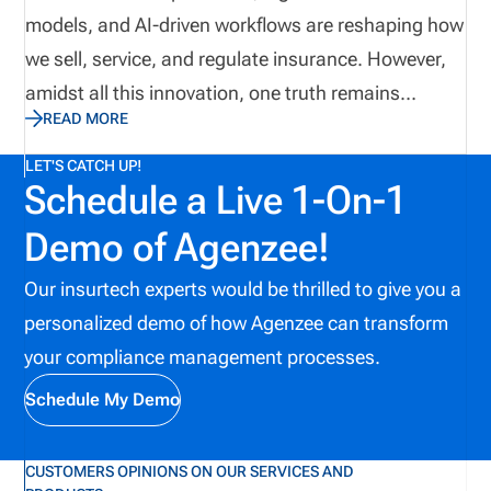
models, and AI-driven workflows are reshaping how
we sell, service, and regulate insurance. However,
amidst all this innovation, one truth remains
READ MORE
unchanged: Compliance, fraud prevention, and
producer oversight are still the cornerstones of a
LET'S CATCH UP!
Schedule a Live 1-On-1
reliable insurance ecosystem. Yet, these are also
the areas where the industry continues to
Demo of Agenzee!
underestimate risks. Drawing on my experience as
Our insurtech experts would be thrilled to give you a
a former state examiner, an insurance licensing
personalized demo of how Agenzee can transform
coordinator, and credentialed insurance education
your compliance management processes.
and regulatory compliance subject matter expert
(CIC, CRM, CFE), I’ve seen firsthand where
Schedule My Demo
InsurTech excels and where it unintentionally
creates new vulnerabilities. Here are the biggest
CUSTOMERS OPINIONS ON OUR SERVICES AND