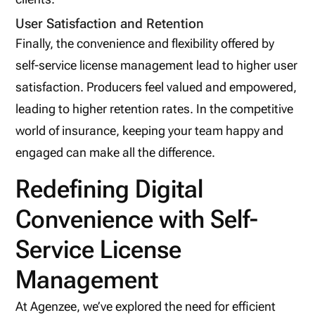
User Satisfaction and Retention
Finally, the convenience and flexibility offered by
self-service license management lead to higher user
satisfaction. Producers feel valued and empowered,
leading to higher retention rates. In the competitive
world of insurance, keeping your team happy and
engaged can make all the difference.
Redefining Digital
Convenience with Self-
Service License
Management
At Agenzee, we’ve explored the need for efficient