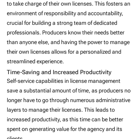
to take charge of their own licenses. This fosters an
environment of responsibility and accountability,
crucial for building a strong team of dedicated
professionals. Producers know their needs better
than anyone else, and having the power to manage
their own licenses allows for a personalized and
streamlined experience.
Time-Saving and Increased Productivity
Self-service capabilities in license management
save a substantial amount of time, as producers no
longer have to go through numerous administrative
layers to manage their licenses. This leads to
increased productivity, as this time can be better
spent on generating value for the agency and its
clients.