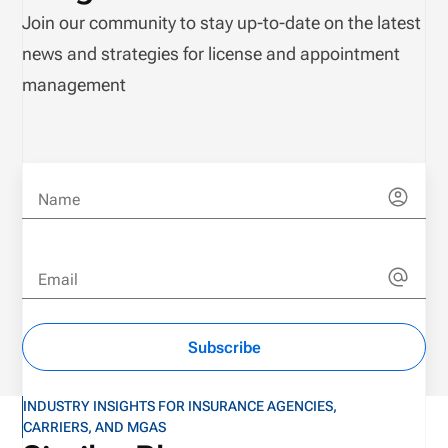
Join our community to stay up-to-date on the latest
news and strategies for license and appointment
management
Name
Email
Subscribe
INDUSTRY INSIGHTS FOR INSURANCE AGENCIES,
CARRIERS, AND MGAS