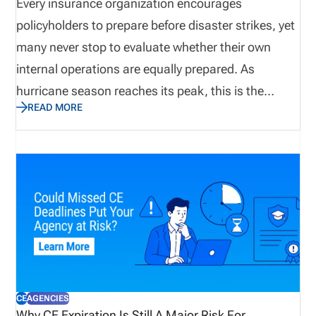
agencies protection against potential losses due to
Every insurance organization encourages
mistakes, failed disclosures, lawsuits, and
policyholders to prepare before disaster strikes, yet
allegations.
many never stop to evaluate whether their own
internal operations are equally prepared. As
hurricane season reaches its peak, this is the
READ MORE
perfect time to assess not only emergency supplies
and disaster recovery plans, but also the
operational processes that keep producers
licensed, appointments current, and customers
supported. Let’s explore why true preparedness
extends beyond weather plans and how proactive
operational visibility helps organizations remain
resilient when business continuity matters most.
CE
AGENCIES
Why CE Expiration Is Still A Major Risk For