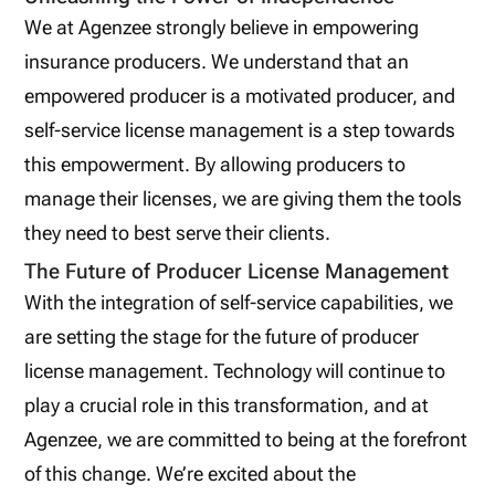
We at Agenzee strongly believe in empowering
insurance producers. We understand that an
empowered producer is a motivated producer, and
self-service license management is a step towards
this empowerment. By allowing producers to
manage their licenses, we are giving them the tools
they need to best serve their clients.
The Future of Producer License Management
With the integration of self-service capabilities, we
are setting the stage for the future of producer
license management. Technology will continue to
play a crucial role in this transformation, and at
Agenzee, we are committed to being at the forefront
of this change. We’re excited about the