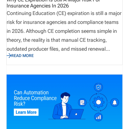
Insurance Agencies In 2026
Continuing Education (CE) expiration is still a major
risk for insurance agencies and compliance teams
in 2026. Although CE completion seems simple in
theory, the reality is that manual CE tracking,
outdated producer files, and missed renewal
READ MORE
reminders continue to create operational risks. This
post explains how missing CE requirements still
pose a major risk to insurance agencies in 2026
and how to solve the issue with software that
improves workflow visibility. By having the right
systems in place, insurance agencies can prevent
license renewal issues before they happen.
Definition: Continuing Education (CE) Continuing