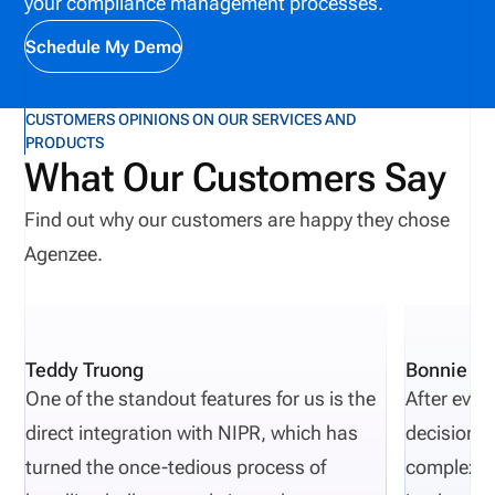
your compliance management processes.
work, improving collaboration, and helping
organizations identify potential issues before they
Schedule My Demo
affect producers, customers, or business
operations.
CUSTOMERS OPINIONS ON OUR SERVICES AND
PRODUCTS
What Our Customers Say
Find out why our customers are happy they chose
Agenzee.
Teddy Truong
Bonnie Pi
One of the standout features for us is the
After eval
direct integration with NIPR, which has
decisions 
turned the once-tedious process of
complexity