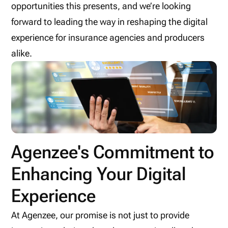
opportunities this presents, and we’re looking
forward to leading the way in reshaping the digital
experience for insurance agencies and producers
alike.
Agenzee's Commitment to
Enhancing Your Digital
Experience
At Agenzee, our promise is not just to provide