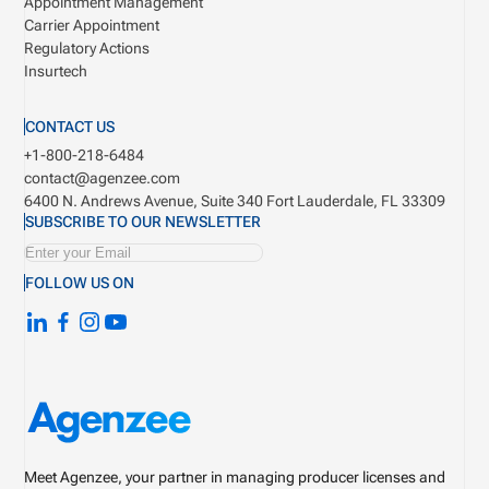
Appointment Management
Carrier Appointment
Regulatory Actions
Insurtech
CONTACT US
+1-800-218-6484
contact@agenzee.com
6400 N. Andrews Avenue, Suite 340
Fort Lauderdale, FL 33309
SUBSCRIBE TO OUR NEWSLETTER
FOLLOW US ON
Meet Agenzee, your partner in managing producer licenses and