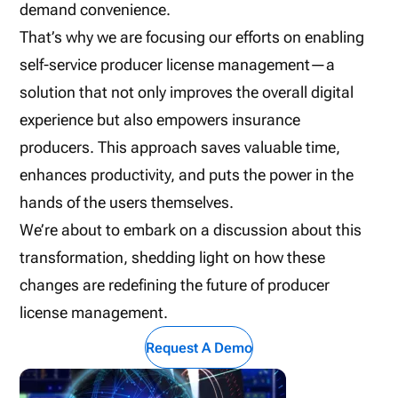
demand convenience.
That’s why we are focusing our efforts on enabling
self-service producer license management—a
solution that not only improves the overall digital
experience but also empowers insurance
producers. This approach saves valuable time,
enhances productivity, and puts the power in the
hands of the users themselves.
We’re about to embark on a discussion about this
transformation, shedding light on how these
changes are redefining the future of producer
license management.
Request A Demo