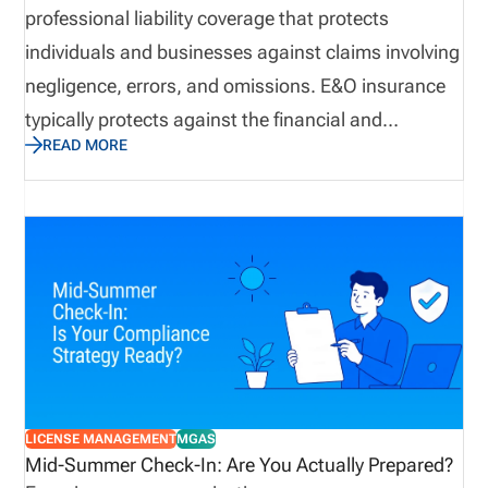
professional liability coverage that protects
individuals and businesses against claims involving
negligence, errors, and omissions. E&O insurance
typically protects against the financial and
READ MORE
reputational losses that can result from
professional oversight, rather than bodily injury or
property damage. E&O insurance provides
important coverage for insurance agents and
agencies. Because they advise clients, interpret
policies, recommend coverage, process insurance
transactions, and provide other complex policy-
management services in a highly regulated
environment, agencies are especially prone to E&O
LICENSE MANAGEMENT
MGAS
exposure. Obtaining E&O insurance provides
Mid-Summer Check-In: Are You Actually Prepared?