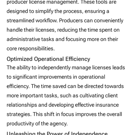
producer license management. These tools are
designed to simplify the process, ensuring a
streamlined workflow. Producers can conveniently
handle their licenses, reducing the time spent on
administrative tasks and focusing more on their
core responsibilities.
Optimized Operational Efficiency
The ability to independently manage licenses leads
to significant improvements in operational
efficiency. The time saved can be directed towards
more important tasks, such as cultivating client
relationships and developing effective insurance
strategies. This shift in focus improves the overall
productivity of the agency.
Unleashing the Power of Independence