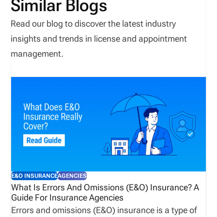
Similar Blogs
Read our blog to discover the latest industry
insights and trends in license and appointment
management.
E&O INSURANCE
AGENCIES
What Is Errors And Omissions (E&O) Insurance? A
Guide For Insurance Agencies
Errors and omissions (E&O) insurance is a type of