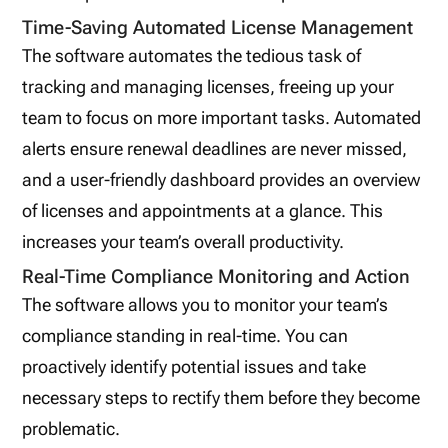
Time-Saving Automated License Management
The software automates the tedious task of
tracking and managing licenses, freeing up your
team to focus on more important tasks. Automated
alerts ensure renewal deadlines are never missed,
and a user-friendly dashboard provides an overview
of licenses and appointments at a glance. This
increases your team’s overall productivity.
Real-Time Compliance Monitoring and Action
The software allows you to monitor your team’s
compliance standing in real-time. You can
proactively identify potential issues and take
necessary steps to rectify them before they become
problematic.