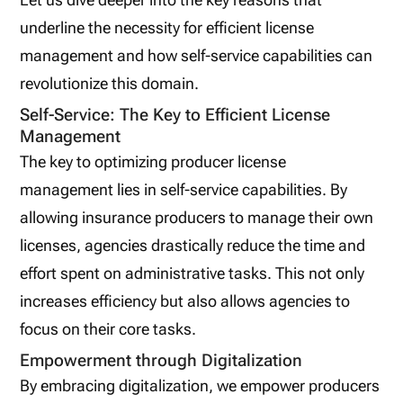
underline the necessity for efficient license
management and how self-service capabilities can
revolutionize this domain.
Self-Service: The Key to Efficient License
Management
The key to optimizing producer license
management lies in self-service capabilities. By
allowing insurance producers to manage their own
licenses, agencies drastically reduce the time and
effort spent on administrative tasks. This not only
increases efficiency but also allows agencies to
focus on their core tasks.
Empowerment through Digitalization
By embracing digitalization, we empower producers