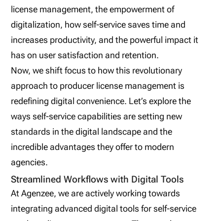
license management, the empowerment of
digitalization, how self-service saves time and
increases productivity, and the powerful impact it
has on user satisfaction and retention.
Now, we shift focus to how this revolutionary
approach to producer license management is
redefining digital convenience. Let’s explore the
ways self-service capabilities are setting new
standards in the digital landscape and the
incredible advantages they offer to modern
agencies.
Streamlined Workflows with Digital Tools
At Agenzee, we are actively working towards
integrating advanced digital tools for self-service