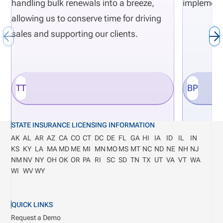
handling bulk renewals into a breeze,
implement
allowing us to conserve time for driving
sales and supporting our clients.
TT
BP
STATE INSURANCE LICENSING INFORMATION
AK
AL
AR
AZ
CA
CO
CT
DC
DE
FL
GA
HI
IA
ID
IL
IN
KS
KY
LA
MA
MD
ME
MI
MN
MO
MS
MT
NC
ND
NE
NH
NJ
NM
NV
NY
OH
OK
OR
PA
RI
SC
SD
TN
TX
UT
VA
VT
WA
WI
WV
WY
QUICK LINKS
Request a Demo