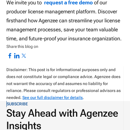
We invite you to
request a free demo
of our
producer license management platform. Discover
firsthand how Agenzee can streamline your license
management processes, save your team valuable
time, and future-proof your insurance organization.
Share this blog on
Disclaimer: This post is for informational purposes only and
does not constitute legal or compliance advice. Agenzee does
not warrant the accuracy of and assumes no liability for
reliance. Please consult regulators or professional advisors as
needed.
See our full disclaimer for details
.
SUBSCRIBE
Stay Ahead with Agenzee
Insights