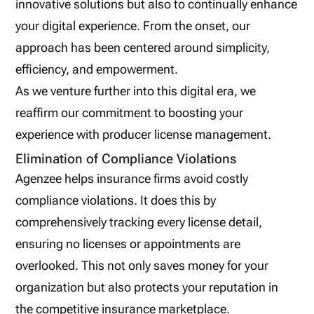
innovative solutions but also to continually enhance
your digital experience. From the onset, our
approach has been centered around simplicity,
efficiency, and empowerment.
As we venture further into this digital era, we
reaffirm our commitment to boosting your
experience with producer license management.
Elimination of Compliance Violations
Agenzee helps insurance firms avoid costly
compliance violations. It does this by
comprehensively tracking every license detail,
ensuring no licenses or appointments are
overlooked. This not only saves money for your
organization but also protects your reputation in
the competitive insurance marketplace.