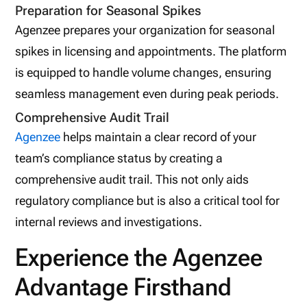
Preparation for Seasonal Spikes
Agenzee prepares your organization for seasonal
spikes in licensing and appointments. The platform
is equipped to handle volume changes, ensuring
seamless management even during peak periods.
Comprehensive Audit Trail
Agenzee
helps maintain a clear record of your
team’s compliance status by creating a
comprehensive audit trail. This not only aids
regulatory compliance but is also a critical tool for
internal reviews and investigations.
Experience the Agenzee
Advantage Firsthand