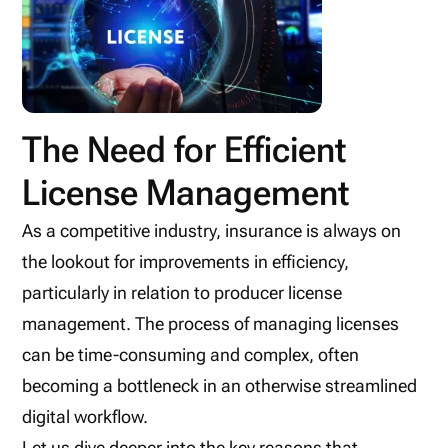
The Need for Efficient
License Management
As a competitive industry, insurance is always on
the lookout for improvements in efficiency,
particularly in relation to producer license
management. The process of managing licenses
can be time-consuming and complex, often
becoming a bottleneck in an otherwise streamlined
digital workflow.
Let us dive deeper into the key reasons that