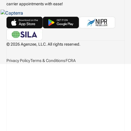
carrier appointments with ease!
© 2026 Agenzee, LLC. All rights reserved.
Privacy Policy
Terms & Conditions
FCRA