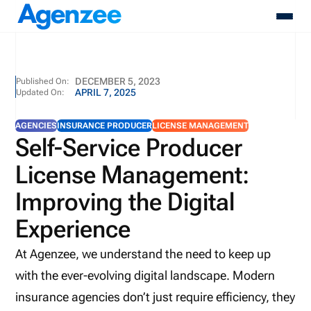
About
DECEMBER 5, 2023
Published On:
APRIL 7, 2025
Updated On:
Who We Serve
Products
AGENCIES
INSURANCE PRODUCER
LICENSE MANAGEMENT
Resources
Self-Service Producer
Pricing
License Management:
Contact
Login
Improving the Digital
Schedule A Demo
Experience
At Agenzee, we understand the need to keep up
with the ever-evolving digital landscape. Modern
insurance agencies don’t just require efficiency, they