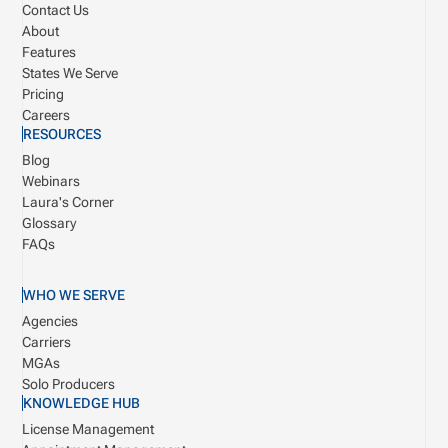
Contact Us
About
Features
States We Serve
Pricing
Careers
RESOURCES
Blog
Webinars
Laura's Corner
Glossary
FAQs
WHO WE SERVE
Agencies
Carriers
MGAs
Solo Producers
KNOWLEDGE HUB
License Management