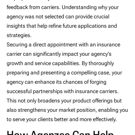
feedback from carriers. Understanding why your
agency was not selected can provide crucial
insights that help refine future applications and
strategies.
Securing a direct appointment with an insurance
carrier can significantly impact your agency’s
growth and service capabilities. By thoroughly
preparing and presenting a compelling case, your
agency can enhance its chances of forging
successful partnerships with insurance carriers.
This not only broadens your product offerings but
also strengthens your market position, enabling you
to serve your clients better and more effectively.