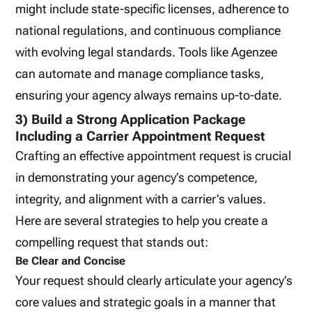
might include state-specific licenses, adherence to
national regulations, and continuous compliance
with evolving legal standards. Tools like Agenzee
can automate and manage compliance tasks,
ensuring your agency always remains up-to-date.
3) Build a Strong Application Package
Including a Carrier Appointment Request
Crafting an effective appointment request is crucial
in demonstrating your agency’s competence,
integrity, and alignment with a carrier’s values.
Here are several strategies to help you create a
compelling request that stands out:
Be Clear and Concise
Your request should clearly articulate your agency’s
core values and strategic goals in a manner that