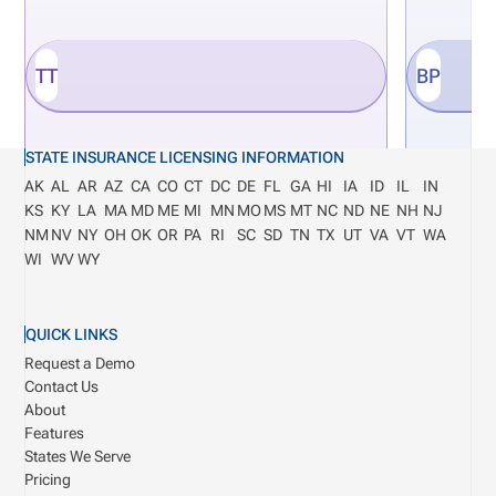
TT
BP
STATE INSURANCE LICENSING INFORMATION
AK
AL
AR
AZ
CA
CO
CT
DC
DE
FL
GA
HI
IA
ID
IL
IN
KS
KY
LA
MA
MD
ME
MI
MN
MO
MS
MT
NC
ND
NE
NH
NJ
NM
NV
NY
OH
OK
OR
PA
RI
SC
SD
TN
TX
UT
VA
VT
WA
WI
WV
WY
QUICK LINKS
Request a Demo
Contact Us
About
Features
States We Serve
Pricing