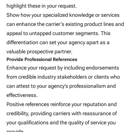
highlight these in your request.
Show how your specialized knowledge or services
can enhance the carrier’s existing product lines and
appeal to untapped customer segments. This
differentiation can set your agency apart as a
valuable prospective partner.
Provide Professional References
Enhance your request by including endorsements
from credible industry stakeholders or clients who
can attest to your agency’s professionalism and
effectiveness.
Positive references reinforce your reputation and
credibility, providing carriers with reassurance of
your qualifications and the quality of service you
provide.