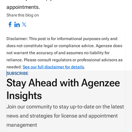
appointments.
Share this blog on
Disclaimer: This post is for informational purposes only and
does not constitute legal or compliance advice. Agenzee does
not warrant the accuracy of and assumes no liability for
reliance. Please consult regulators or professional advisors as
needed.
See our full disclaimer for details
.
SUBSCRIBE
Stay Ahead with Agenzee
Insights
Join our community to stay up-to-date on the latest
news and strategies for license and appointment
management