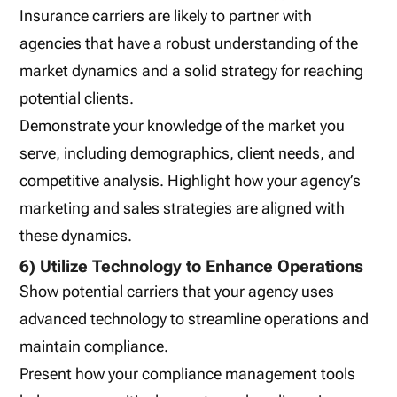
Insurance carriers are likely to partner with
agencies that have a robust understanding of the
market dynamics and a solid strategy for reaching
potential clients.
Demonstrate your knowledge of the market you
serve, including demographics, client needs, and
competitive analysis. Highlight how your agency’s
marketing and sales strategies are aligned with
these dynamics.
6) Utilize Technology to Enhance Operations
Show potential carriers that your agency uses
advanced technology to streamline operations and
maintain compliance.
Present how your compliance management tools