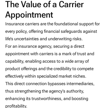
The Value of a Carrier
Appointment
Insurance carriers are the foundational support for
every policy, offering financial safeguards against
life’s uncertainties and underwriting risks.
For an insurance agency, securing a direct
appointment with carriers is a mark of trust and
capability, enabling access to a wide array of
product offerings and the credibility to compete
effectively within specialized market niches.
This direct connection bypasses intermediaries,
thus strengthening the agency’s authority,
enhancing its trustworthiness, and boosting
profitability.