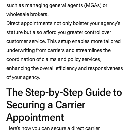
such as managing general agents (MGAs) or
wholesale brokers.
Direct appointments not only bolster your agency’s
stature but also afford you greater control over
customer service. This setup enables more tailored
underwriting from carriers and streamlines the
coordination of claims and policy services,
enhancing the overall efficiency and responsiveness
of your agency.
The Step-by-Step Guide to
Securing a Carrier
Appointment
Here’s how you can secure a direct carrier