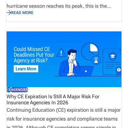
hurricane season reaches its peak, this is the
READ MORE
perfect time to assess not only emergency supplies
and disaster recovery plans, but also the
operational processes that keep producers
licensed, appointments current, and customers
supported. Let’s explore why true preparedness
extends beyond weather plans and how proactive
operational visibility helps organizations remain
resilient when business continuity matters most.
CE
AGENCIES
Why CE Expiration Is Still A Major Risk For
Insurance Agencies In 2026
Continuing Education (CE) expiration is still a major
risk for insurance agencies and compliance teams
in 2026. Although CE completion seems simple in