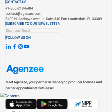
CONTACT US
+1-800-218-6484
contact@agenzee.com
6400 N. Andrews Avenue, Suite 340
Fort Lauderdale, FL 33309
SUBSCRIBE TO OUR NEWSLETTER
FOLLOW US ON
Meet Agenzee, your partner in managing producer licenses and
carrier appointments with ease!