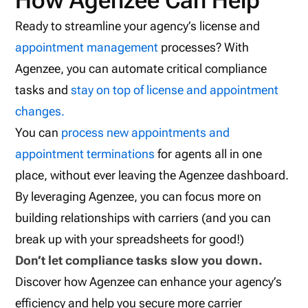
How Agenzee Can Help
Ready to streamline your agency’s license and
appointment management
processes? With
Agenzee, you can automate critical compliance
tasks and
stay on top of license and appointment
changes.
You can
process new appointments and
appointment terminations
for agents all in one
place, without ever leaving the Agenzee dashboard.
By leveraging Agenzee, you can focus more on
building relationships with carriers (and you can
break up with your spreadsheets for good!)
Don’t let compliance tasks slow you down.
Discover how Agenzee can enhance your agency’s
efficiency and help you secure more carrier