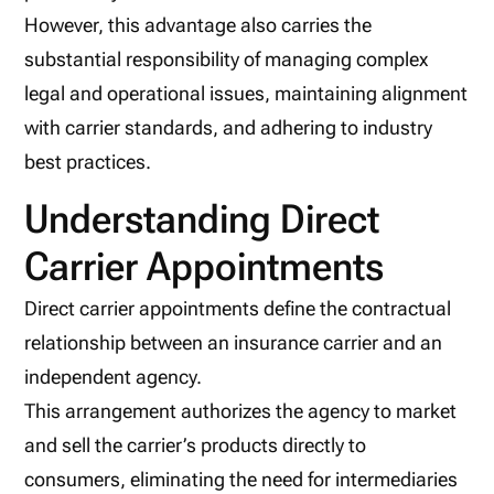
However, this advantage also carries the
substantial responsibility of managing complex
legal and operational issues, maintaining alignment
with carrier standards, and adhering to industry
best practices.
Understanding Direct
Carrier Appointments
Direct carrier appointments define the contractual
relationship between an insurance carrier and an
independent agency.
This arrangement authorizes the agency to market
and sell the carrier’s products directly to
consumers, eliminating the need for intermediaries