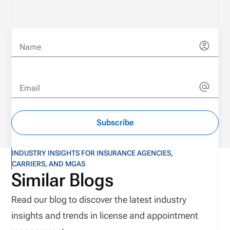
Name
Email
Subscribe
INDUSTRY INSIGHTS FOR INSURANCE AGENCIES,
CARRIERS, AND MGAS
Similar Blogs
Read our blog to discover the latest industry
insights and trends in license and appointment