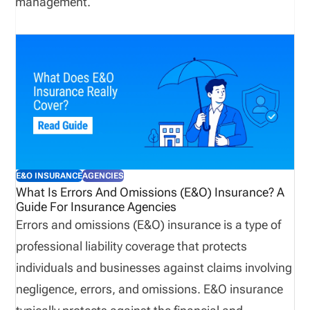
management.
E&O INSURANCE
AGENCIES
What Is Errors And Omissions (E&O) Insurance? A
Guide For Insurance Agencies
Errors and omissions (E&O) insurance is a type of
professional liability coverage that protects
individuals and businesses against claims involving
negligence, errors, and omissions. E&O insurance