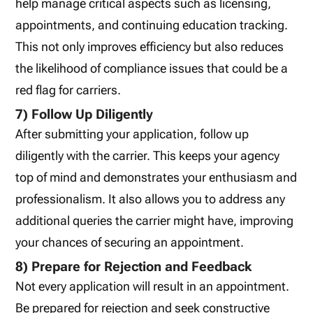
help manage critical aspects such as licensing,
appointments, and continuing education tracking.
This not only improves efficiency but also reduces
the likelihood of compliance issues that could be a
red flag for carriers.
7) Follow Up Diligently
After submitting your application, follow up
diligently with the carrier. This keeps your agency
top of mind and demonstrates your enthusiasm and
professionalism. It also allows you to address any
additional queries the carrier might have, improving
your chances of securing an appointment.
8) Prepare for Rejection and Feedback
Not every application will result in an appointment.
Be prepared for rejection and seek constructive