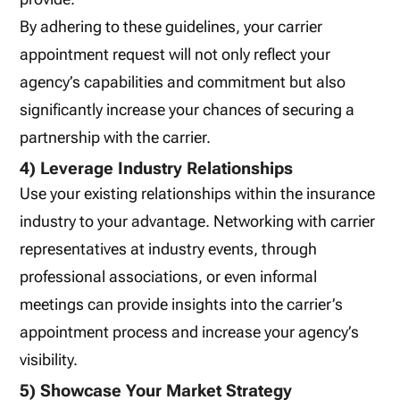
By adhering to these guidelines, your carrier
appointment request will not only reflect your
agency’s capabilities and commitment but also
significantly increase your chances of securing a
partnership with the carrier.
4) Leverage Industry Relationships
Use your existing relationships within the insurance
industry to your advantage. Networking with carrier
representatives at industry events, through
professional associations, or even informal
meetings can provide insights into the carrier’s
appointment process and increase your agency’s
visibility.
5) Showcase Your Market Strategy