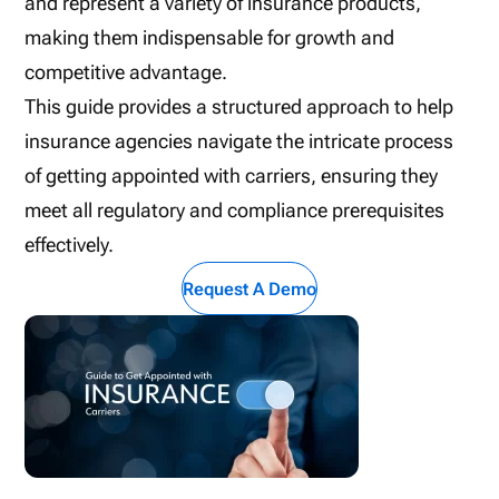
and represent a variety of insurance products,
making them indispensable for growth and
competitive advantage.
This guide provides a structured approach to help
insurance agencies navigate the intricate process
of getting appointed with carriers, ensuring they
meet all regulatory and compliance prerequisites
effectively.
Request A Demo