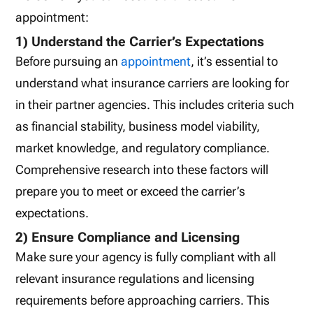
appointment:
1) Understand the Carrier’s Expectations
Before pursuing an
appointment
, it’s essential to
understand what insurance carriers are looking for
in their partner agencies. This includes criteria such
as financial stability, business model viability,
market knowledge, and regulatory compliance.
Comprehensive research into these factors will
prepare you to meet or exceed the carrier’s
expectations.
2) Ensure Compliance and Licensing
Make sure your agency is fully compliant with all
relevant insurance regulations and licensing
requirements before approaching carriers. This