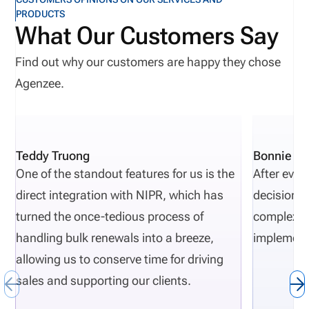
PRODUCTS
What Our Customers Say
Find out why our customers are happy they chose
Agenzee.
Teddy Truong
Bonnie Pi
One of the standout features for us is the
After eval
direct integration with NIPR, which has
decisions 
turned the once-tedious process of
complexity
handling bulk renewals into a breeze,
implement
allowing us to conserve time for driving
sales and supporting our clients.