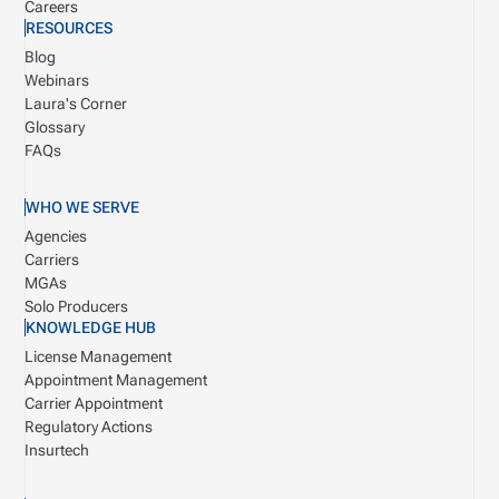
Careers
RESOURCES
Blog
Webinars
Laura's Corner
Glossary
FAQs
WHO WE SERVE
Agencies
Carriers
MGAs
Solo Producers
KNOWLEDGE HUB
License Management
Appointment Management
Carrier Appointment
Regulatory Actions
Insurtech