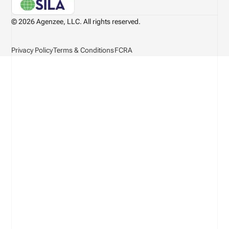
© 2026 Agenzee, LLC. All rights reserved.
Privacy Policy
Terms & Conditions
FCRA