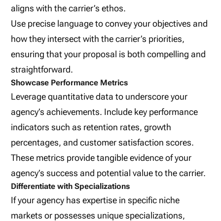
aligns with the carrier’s ethos.
Use precise language to convey your objectives and
how they intersect with the carrier’s priorities,
ensuring that your proposal is both compelling and
straightforward.
Showcase Performance Metrics
Leverage quantitative data to underscore your
agency’s achievements. Include key performance
indicators such as retention rates, growth
percentages, and customer satisfaction scores.
These metrics provide tangible evidence of your
agency’s success and potential value to the carrier.
Differentiate with Specializations
If your agency has expertise in specific niche
markets or possesses unique specializations,