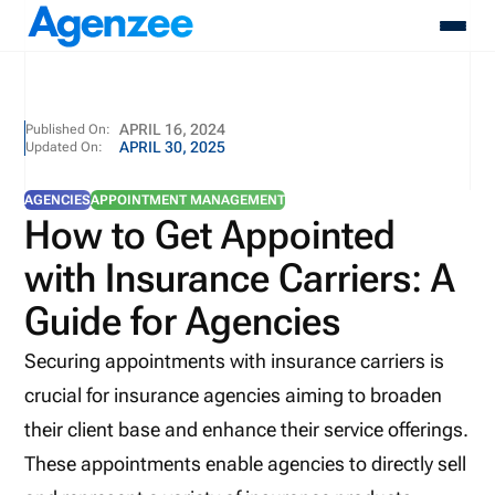
About
APRIL 16, 2024
Published On:
APRIL 30, 2025
Updated On:
Who We Serve
Products
AGENCIES
APPOINTMENT MANAGEMENT
Resources
How to Get Appointed
Pricing
with Insurance Carriers: A
Contact
Login
Guide for Agencies
Schedule A Demo
Securing appointments with insurance carriers is
crucial for insurance agencies aiming to broaden
their client base and enhance their service offerings.
These appointments enable agencies to directly sell