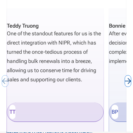
documentation, and poor oversight. As regulatory
requirement evolve, compliance complexities
increase. Carriers that want to proactively avoid
Teddy Truong
Bonnie Pi
regulatory actions need risk-monitoring to be part
One of the standout features for us is the
After eval
of their normal insurance carrier operations.
direct integration with NIPR, which has
decisions 
Definition: Department of Financial Services (DFS)
turned the once-tedious process of
complexity
The DFS is a state regulatory agency that
handling bulk renewals into a breeze,
implement
responsible for overseeing and monitoring financial
allowing us to conserve time for driving
institutions such as insurance companies.
sales and supporting our clients.
TT
BP