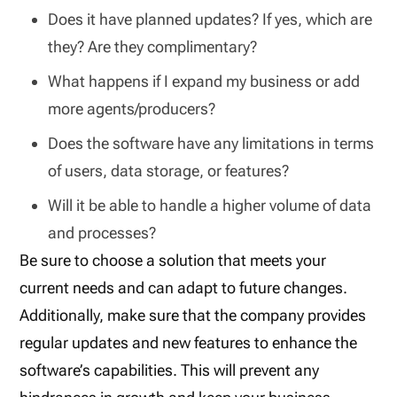
Does it have planned updates? If yes, which are
they? Are they complimentary?
What happens if I expand my business or add
more agents/producers?
Does the software have any limitations in terms
of users, data storage, or features?
Will it be able to handle a higher volume of data
and processes?
Be sure to choose a solution that meets your
current needs and can adapt to future changes.
Additionally, make sure that the company provides
regular updates and new features to enhance the
software’s capabilities. This will prevent any