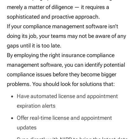
merely a matter of diligence — it requires a
sophisticated and proactive approach.
If your compliance management software isn’t
doing its job, your teams may not be aware of any
gaps until it is too late.
By employing the right insurance compliance
management software, you can identify potential
compliance issues before they become bigger
problems. You should look for solutions that:
Have automated license and appointment
expiration alerts
Offer real-time license and appointment
updates