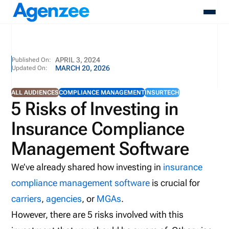
About
APRIL 3, 2024
Published On:
MARCH 20, 2026
Updated On:
Who We Serve
Products
ALL AUDIENCES
COMPLIANCE MANAGEMENT
INSURTECH
Resources
5 Risks of Investing in
Pricing
Insurance Compliance
Contact
Login
Management Software
Schedule A Demo
We’ve already shared how investing in
insurance
compliance management software
is crucial for
carriers
,
agencies
, or
MGAs
.
However, there are 5 risks involved with this