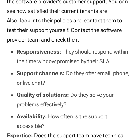
the software provider’s customer support. You can
see how satisfied their current tenants are.
Also, look into their policies and contact them to
test their support yourself! Contact the software
provider team and check their:
Responsiveness:
They should respond within
the time window promised by their SLA
Support channels:
Do they offer email, phone,
or live chat?
Quality of solutions:
Do they solve your
problems effectively?
Availability:
How often is the support
accessible?
Expertise:
Does the support team have technical