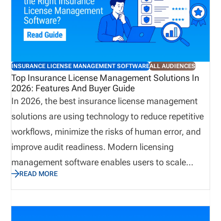
centralized license validation helps bring key
information into a more organized process,
improving visibility and supporting more consistent
onboarding practices. A connected approach can
INSURANCE LICENSE MANAGEMENT SOFTWARE
ALL AUDIENCES
reduce administrative effort while helping
Top Insurance License Management Solutions In
2026: Features And Buyer Guide
organizations identify potential concerns earlier.
In 2026, the best insurance license management
solutions are using technology to reduce repetitive
workflows, minimize the risks of human error, and
improve audit readiness. Modern licensing
management software enables users to scale
READ MORE
business quickly while avoiding compliance gaps.
This guide explains how to choose insurance
producer licensing software in 2026. We cover the