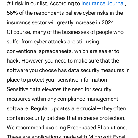
#1 risk in our list. According to
Insurance Journal
,
56% of the respondents believe cyber risks in the
insurance sector will greatly increase in 2024.
Of course, many of the businesses of people who
suffer from cyber attacks are still using
conventional spreadsheets, which are easier to
hack. However, you need to make sure that the
software you choose has data security measures in
place to protect your sensitive information.
Sensitive data elevates the need for security
measures within any compliance management
software. Regular updates are crucial—they often
contain security patches that increase protection.
We recommend avoiding Excel-based BI solutions.
These are applications made with Microsoft Excel.