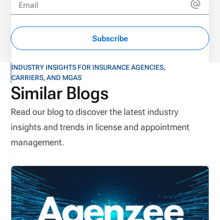
Email
Subscribe
INDUSTRY INSIGHTS FOR INSURANCE AGENCIES,
CARRIERS, AND MGAS
Similar Blogs
Read our blog to discover the latest industry
insights and trends in license and appointment
management.