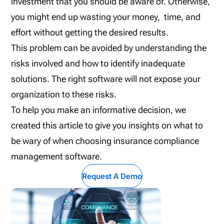
investment that you should be aware of. Otherwise,
you might end up wasting your money, time, and
effort without getting the desired results.
This problem can be avoided by understanding the
risks involved and how to identify inadequate
solutions. The right software will not expose your
organization to these risks.
To help you make an informative decision, we
created this article to give you insights on what to
be wary of when choosing insurance compliance
management software.
Request A Demo