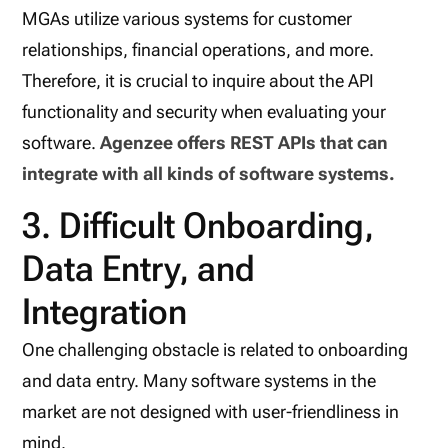
MGAs utilize various systems for customer
relationships, financial operations, and more.
Therefore, it is crucial to inquire about the API
functionality and security when evaluating your
software.
Agenzee offers REST APIs that can
integrate with all kinds of software systems.
3. Difficult Onboarding,
Data Entry, and
Integration
One challenging obstacle is related to onboarding
and data entry. Many software systems in the
market are not designed with user-friendliness in
mind.