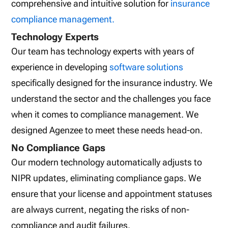
comprehensive and intuitive solution for
insurance
compliance management.
Technology Experts
Our team has technology experts with years of
experience in developing
software solutions
specifically designed for the insurance industry. We
understand the sector and the challenges you face
when it comes to compliance management. We
designed Agenzee to meet these needs head-on.
No Compliance Gaps
Our modern technology automatically adjusts to
NIPR updates, eliminating compliance gaps. We
ensure that your license and appointment statuses
are always current, negating the risks of non-
compliance and audit failures.