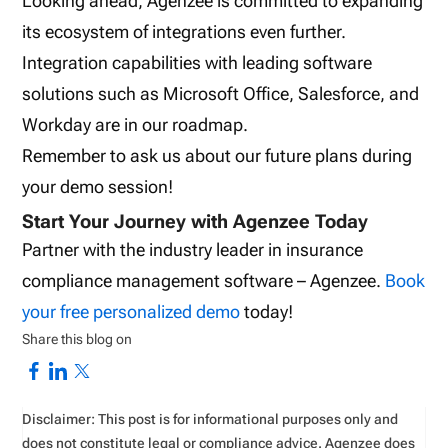
Looking ahead, Agenzee is committed to expanding
its ecosystem of integrations even further.
Integration capabilities with leading software
solutions such as Microsoft Office, Salesforce, and
Workday are in our roadmap.
Remember to ask us about our future plans during
your demo session!
Start Your Journey with Agenzee Today
Partner with the industry leader in insurance
compliance management software – Agenzee.
Book
your free personalized demo
today!
Share this blog on
Disclaimer: This post is for informational purposes only and
does not constitute legal or compliance advice. Agenzee does