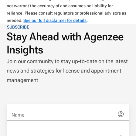
not warrant the accuracy of and assumes no liability for
reliance. Please consult regulators or professional advisors as
needed.
See our full disclaimer for details
.
SUBSCRIBE
Stay Ahead with Agenzee
Insights
Join our community to stay up-to-date on the latest
news and strategies for license and appointment
management
Name