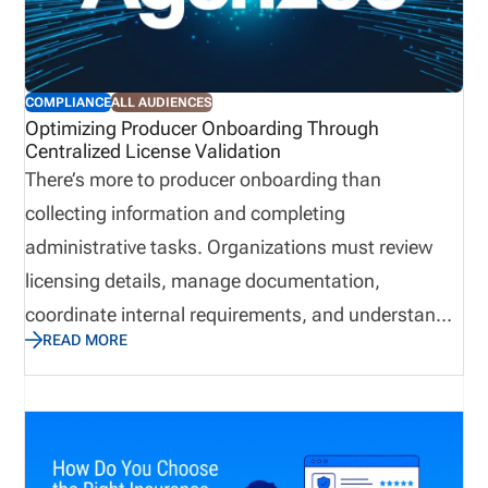
COMPLIANCE
ALL AUDIENCES
Optimizing Producer Onboarding Through
Centralized License Validation
There’s more to producer onboarding than
collecting information and completing
administrative tasks. Organizations must review
licensing details, manage documentation,
coordinate internal requirements, and understand
READ MORE
when a producer is ready to begin applicable
business activities. However, when teams manage
these responsibilities through disconnected emails,
spreadsheets, and manual follow ups, delays and
communication gaps can occur. In contrast,