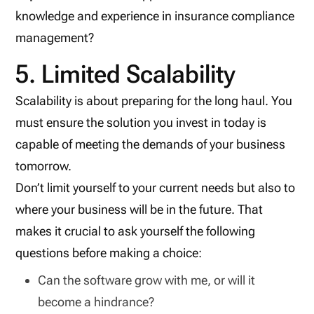
knowledge and experience in insurance compliance
management?
5. Limited Scalability
Scalability is about preparing for the long haul. You
must ensure the solution you invest in today is
capable of meeting the demands of your business
tomorrow.
Don’t limit yourself to your current needs but also to
where your business will be in the future. That
makes it crucial to ask yourself the following
questions before making a choice:
Can the software grow with me, or will it
become a hindrance?