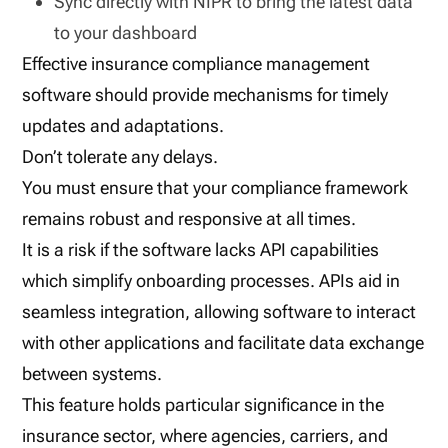
Sync directly with NIPR to bring the latest data
to your dashboard
Effective insurance compliance management
software should provide mechanisms for timely
updates and adaptations.
Don’t tolerate any delays.
You must ensure that your compliance framework
remains robust and responsive at all times.
It is a risk if the software lacks API capabilities
which simplify onboarding processes. APIs aid in
seamless integration, allowing software to interact
with other applications and facilitate data exchange
between systems.
This feature holds particular significance in the
insurance sector, where agencies, carriers, and