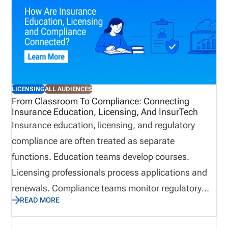
features that matter most, how to evaluate
software by distribution model, when back-office
support may be useful, and how pricing works
based on the complexity of your licensing workflow.
LICENSING
ALL AUDIENCES
From Classroom To Compliance: Connecting
Insurance Education, Licensing, And InsurTech
Insurance education, licensing, and regulatory
compliance are often treated as separate
functions. Education teams develop courses.
Licensing professionals process applications and
renewals. Compliance teams monitor regulatory
READ MORE
obligations. Technology supports the systems and
workflows behind each area. Inside an