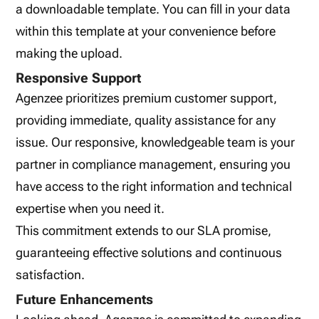
a downloadable template. You can fill in your data
within this template at your convenience before
making the upload.
Responsive Support
Agenzee prioritizes premium customer support,
providing immediate, quality assistance for any
issue. Our responsive, knowledgeable team is your
partner in compliance management, ensuring you
have access to the right information and technical
expertise when you need it.
This commitment extends to our SLA promise,
guaranteeing effective solutions and continuous
satisfaction.
Future Enhancements