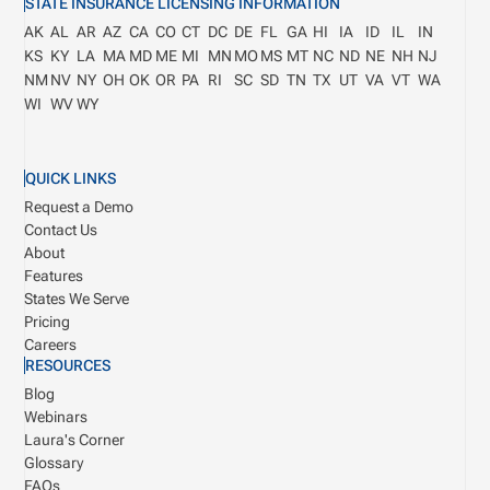
STATE INSURANCE LICENSING INFORMATION
AK
AL
AR
AZ
CA
CO
CT
DC
DE
FL
GA
HI
IA
ID
IL
IN
KS
KY
LA
MA
MD
ME
MI
MN
MO
MS
MT
NC
ND
NE
NH
NJ
NM
NV
NY
OH
OK
OR
PA
RI
SC
SD
TN
TX
UT
VA
VT
WA
WI
WV
WY
QUICK LINKS
Request a Demo
Contact Us
About
Features
States We Serve
Pricing
Careers
RESOURCES
Blog
Webinars
Laura's Corner
Glossary
FAQs