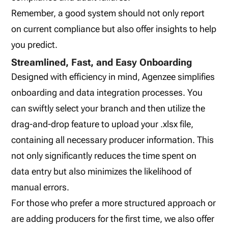
Remember, a good system should not only report
on current compliance but also offer insights to help
you predict.
Streamlined, Fast, and Easy Onboarding
Designed with efficiency in mind, Agenzee simplifies
onboarding and data integration processes. You
can swiftly select your branch and then utilize the
drag-and-drop feature to upload your .xlsx file,
containing all necessary producer information. This
not only significantly reduces the time spent on
data entry but also minimizes the likelihood of
manual errors.
For those who prefer a more structured approach or
are adding producers for the first time, we also offer