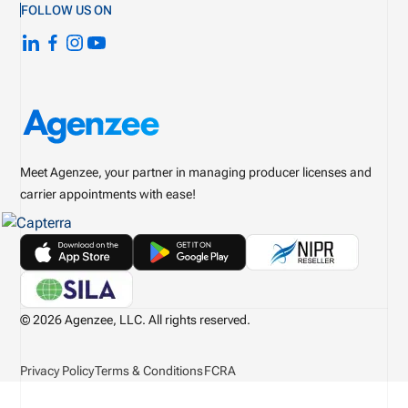
FOLLOW US ON
Meet Agenzee, your partner in managing producer licenses and
carrier appointments with ease!
© 2026 Agenzee, LLC. All rights reserved.
Privacy Policy
Terms & Conditions
FCRA