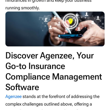
hindrances in growth and keep your business
running smoothly.
Discover Agenzee, Your
Go-to Insurance
Compliance Management
Software
Agenzee
stands at the forefront of addressing the
complex challenges outlined above, offering a