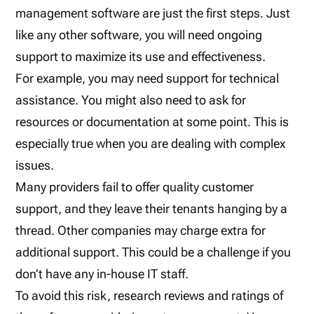
management software are just the first steps. Just
like any other software, you will need ongoing
support to maximize its use and effectiveness.
For example, you may need support for technical
assistance. You might also need to ask for
resources or documentation at some point. This is
especially true when you are dealing with complex
issues.
Many providers fail to offer quality customer
support, and they leave their tenants hanging by a
thread. Other companies may charge extra for
additional support. This could be a challenge if you
don’t have any in-house IT staff.
To avoid this risk, research reviews and ratings of