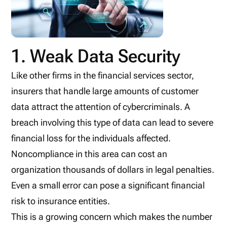
1. Weak Data Security
Like other firms in the financial services sector,
insurers that handle large amounts of customer
data attract the attention of cybercriminals. A
breach involving this type of data can lead to severe
financial loss for the individuals affected.
Noncompliance in this area can cost an
organization thousands of dollars in legal penalties.
Even a small error can pose a significant financial
risk to insurance entities.
This is a growing concern which makes the number