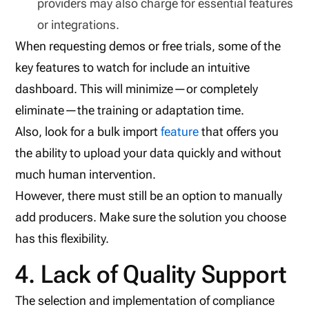
providers may also charge for essential features
or integrations.
When requesting demos or free trials, some of the
key features to watch for include an intuitive
dashboard. This will minimize—or completely
eliminate—the training or adaptation time.
Also, look for a bulk import
feature
that offers you
the ability to upload your data quickly and without
much human intervention.
However, there must still be an option to manually
add producers. Make sure the solution you choose
has this flexibility.
4. Lack of Quality Support
The selection and implementation of compliance