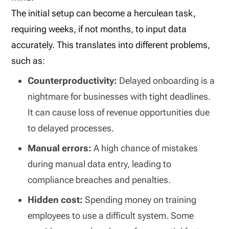
The initial setup can become a herculean task,
requiring weeks, if not months, to input data
accurately. This translates into different problems,
such as:
Counterproductivity:
Delayed onboarding is a
nightmare for businesses with tight deadlines.
It can cause loss of revenue opportunities due
to delayed processes.
Manual errors:
A high chance of mistakes
during manual data entry, leading to
compliance breaches and penalties.
Hidden cost:
Spending money on training
employees to use a difficult system. Some