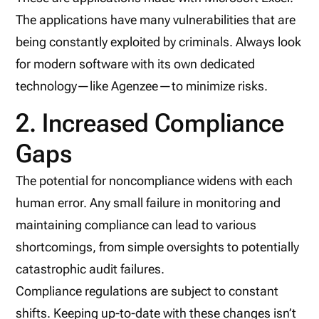
The applications have many vulnerabilities that are
being constantly exploited by criminals. Always look
for modern software with its own dedicated
technology—like Agenzee—to minimize risks.
2. Increased Compliance
Gaps
The potential for noncompliance widens with each
human error. Any small failure in monitoring and
maintaining compliance can lead to various
shortcomings, from simple oversights to potentially
catastrophic audit failures.
Compliance regulations are subject to constant
shifts. Keeping up-to-date with these changes isn’t