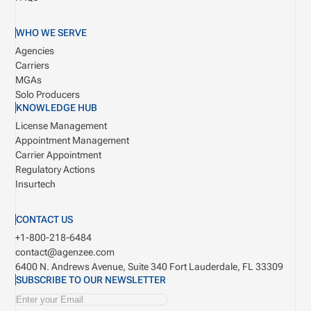
WHO WE SERVE
Agencies
Carriers
MGAs
Solo Producers
KNOWLEDGE HUB
License Management
Appointment Management
Carrier Appointment
Regulatory Actions
Insurtech
CONTACT US
+1-800-218-6484
contact@agenzee.com
6400 N. Andrews Avenue, Suite 340
Fort Lauderdale, FL 33309
SUBSCRIBE TO OUR NEWSLETTER